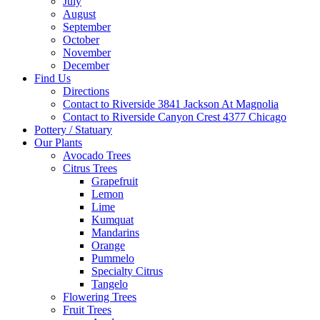
July
August
September
October
November
December
Find Us
Directions
Contact to Riverside 3841 Jackson At Magnolia
Contact to Riverside Canyon Crest 4377 Chicago
Pottery / Statuary
Our Plants
Avocado Trees
Citrus Trees
Grapefruit
Lemon
Lime
Kumquat
Mandarins
Orange
Pummelo
Specialty Citrus
Tangelo
Flowering Trees
Fruit Trees