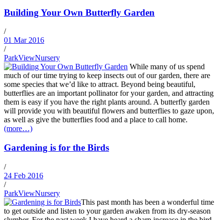
Building Your Own Butterfly Garden
/
01 Mar 2016
/
ParkViewNursery
While many of us spend
much of our time trying to keep insects out of our garden, there are
some species that we’d like to attract. Beyond being beautiful,
butterflies are an important pollinator for your garden, and attracting
them is easy if you have the right plants around. A butterfly garden
will provide you with beautiful flowers and butterflies to gaze upon,
as well as give the butterflies food and a place to call home.
(more…)
Gardening is for the Birds
/
24 Feb 2016
/
ParkViewNursery
This past month has been a wonderful time
to get outside and listen to your garden awaken from its dry-season
slumber. For the past week I have heard a sharp increase in the bird