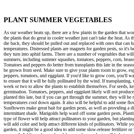
PLANT SUMMER VEGETABLES
As our weather heats up, there are a few plants in the garden that wo
the plants that do great in cooler weather just can't take the heat. As t
die back, they should be pulled out and replaced with ones that can 
temperatures. Distressed plants are magnets for garden pests, so it's b
they turn into aphid farms. There are a number of vegetables that wil
summers, including summer squashes, tomatoes, peppers, corn, beans
Tomatoes and peppers do better from transplants this late in the season
be grown from seed. Make sure to give your plants room to grow, esp
peppers, tomatoes, and eggplant. If you'd like to grow corn, you'll wa
to ensure that it will be fully pollinated by the wind. If transplanting, w
week or two to allow the plants to establish themselves. For seeds, k
germination. Tomatoes, peppers, and eggplant likely will not produce 
planted this late, but if you can get through the summer, they will be
temperatures cool down again. It also will be helpful to add some flo
Sunflowers make great bait for garden pests, as well as providing a di
intermittant shade. Marigolds help ward off some garden pests. Planti
type of flower will help attract pollinators to your garden, but planting
will add color and help attract different kinds of pollinators. While y
garden, it might be a good idea to add some slow-release fertilizer or