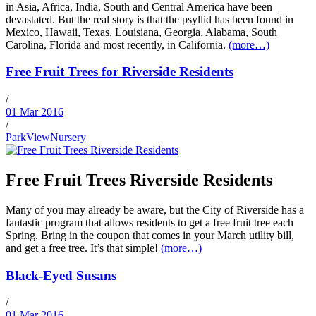
in Asia, Africa, India, South and Central America have been
devastated. But the real story is that the psyllid has been found in
Mexico, Hawaii, Texas, Louisiana, Georgia, Alabama, South
Carolina, Florida and most recently, in California.
(more…)
Free Fruit Trees for Riverside Residents
/
01 Mar 2016
/
ParkViewNursery
Free Fruit Trees Riverside Residents
Many of you may already be aware, but the City of Riverside has a
fantastic program that allows residents to get a free fruit tree each
Spring. Bring in the coupon that comes in your March utility bill,
and get a free tree. It’s that simple!
(more…)
Black-Eyed Susans
/
01 Mar 2016