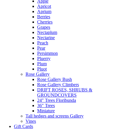
Apple
Apricot
Aprium
Berries
Cherries
Grapes
Nectaplum
Nectarine
Peach
Pear
Persimmon
Pluerry
Plum
Pluot
Rose Gallery
Rose Gallery Bush
Rose Gallery Climbers
DRIFT ROSES, SHRUBS &
GROUNDCOVERS
24″ Trees Floribunda
36″ Trees
Miniature
Tall hedges and screens Gallery
Vines
Gift Cards