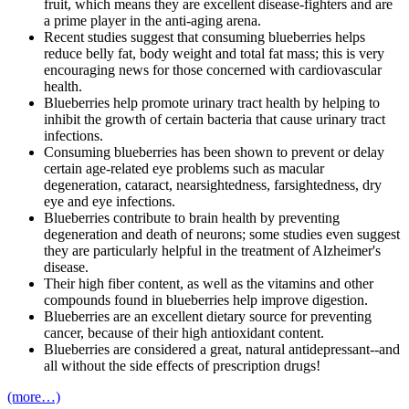
fruit, which means they are excellent disease-fighters and are
a prime player in the anti-aging arena.
Recent studies suggest that consuming blueberries helps
reduce belly fat, body weight and total fat mass; this is very
encouraging news for those concerned with cardiovascular
health.
Blueberries help promote urinary tract health by helping to
inhibit the growth of certain bacteria that cause urinary tract
infections.
Consuming blueberries has been shown to prevent or delay
certain age-related eye problems such as macular
degeneration, cataract, nearsightedness, farsightedness, dry
eye and eye infections.
Blueberries contribute to brain health by preventing
degeneration and death of neurons; some studies even suggest
they are particularly helpful in the treatment of Alzheimer's
disease.
Their high fiber content, as well as the vitamins and other
compounds found in blueberries help improve digestion.
Blueberries are an excellent dietary source for preventing
cancer, because of their high antioxidant content.
Blueberries are considered a great, natural antidepressant--and
all without the side effects of prescription drugs!
(more…)