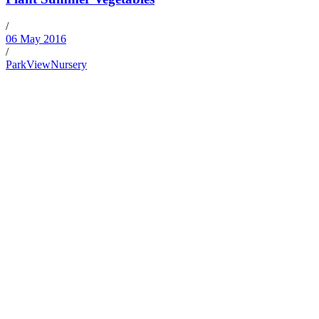
/
06 May 2016
/
ParkViewNursery