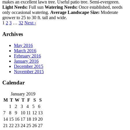
makes an excellent lawn tree. Useful patio tree. Semi-evergreen.
Light Needs:
Full sun
Watering Needs:
Once established, needs
only occasional watering.
Average Landscape Size:
Moderate
grower to 25 to 30 ft. tall and wide.
1
2
3
…
32
Next ›
Archives
May 2016
March 2016
February 2016
January 2016
December 2015
November 2015
Calendar
January 2019
M
T
W
T
F
S
S
1
2
3
4
5
6
7
8
9
10
11
12
13
14
15
16
17
18
19
20
21
22
23
24
25
26
27