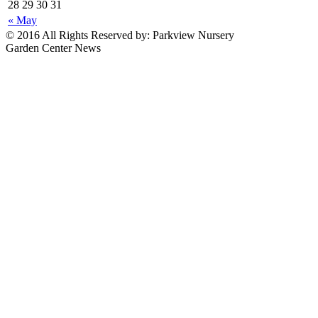
28
29
30
31
« May
© 2016 All Rights Reserved by: Parkview Nursery
Garden Center News