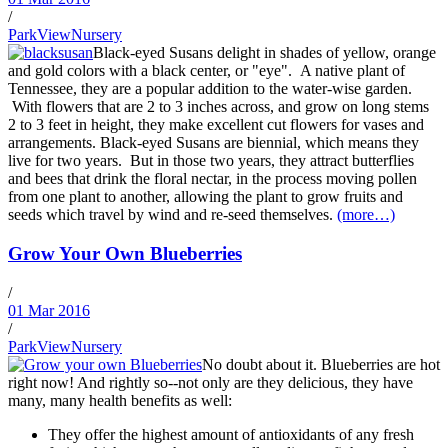
/
ParkViewNursery
Black-eyed Susans delight in shades of yellow, orange
and gold colors with a black center, or "eye". A native plant of
Tennessee, they are a popular addition to the water-wise garden.
With flowers that are 2 to 3 inches across, and grow on long stems
2 to 3 feet in height, they make excellent cut flowers for vases and
arrangements. Black-eyed Susans are biennial, which means they
live for two years. But in those two years, they attract butterflies
and bees that drink the floral nectar, in the process moving pollen
from one plant to another, allowing the plant to grow fruits and
seeds which travel by wind and re-seed themselves.
(more…)
Grow Your Own Blueberries
/
01 Mar 2016
/
ParkViewNursery
No doubt about it. Blueberries are hot
right now! And rightly so--not only are they delicious, they have
many, many health benefits as well:
They offer the highest amount of antioxidants of any fresh