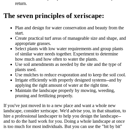
return.
The seven principles of xeriscape:
Plan and design for water conservation and beauty from the
start.
Create practical turf areas of manageable size and shape, and
appropriate grasses.
Select plants with low water requirements and group plants
of similar water needs together. Experiment to determine
how much and how often to water the plants.
Use soil amendments as needed by the site and the type of
plants used.
Use mulches to reduce evaporation and to keep the soil cool.
Irrigate efficiently with properly designed systems--and by
applying the right amount of water at the right time.
Maintain the landscape properly by mowing, weeding,
pruning and fertilizing properly.
If you've just moved in to a new place and want a whole new
landscape, consider xeriscape. We'd advise you, in that situation, to
hire a professional landscaper to help you design the landscape--
and to do the hard work for you. Doing a whole landscape at once
is too much for most individuals. But you can use the "bit by bit"