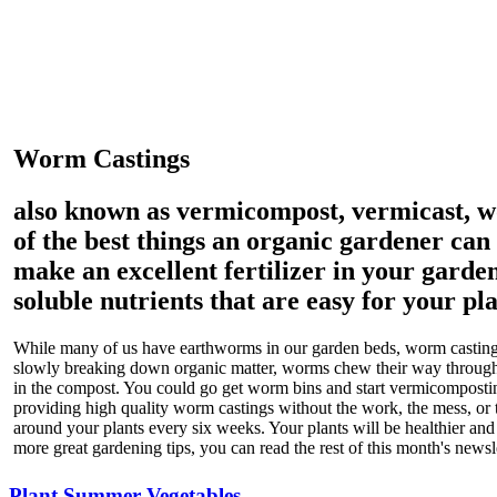
Worm Castings
also known as vermicompost, vermicast, 
of the best things an organic gardener can
make an excellent fertilizer in your garden
soluble nutrients that are easy for your pla
While many of us have earthworms in our garden beds, worm castings
slowly breaking down organic matter, worms chew their way through,
in the compost. You could go get worm bins and start vermicomposti
providing high quality worm castings without the work, the mess, or
around your plants every six weeks. Your plants will be healthier and
more great gardening tips, you can read the rest of this month's newsl
Plant Summer Vegetables