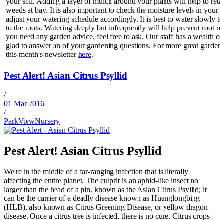
your soil. Adding a layer of mulch around your plants will help to re
weeds at bay. It is also important to check the moisture levels in you
adjust your watering schedule accordingly. It is best to water slowly 
to the roots. Watering deeply but infrequently will help prevent root r
you need any garden advice, feel free to ask. Our staff has a wealth o
glad to answer an of your gardening questions. For more great gardeni
this month's newsletter
here
.
Pest Alert! Asian Citrus Psyllid
/
01 Mar 2016
/
ParkViewNursery
Pest Alert! Asian Citrus Psyllid
We're in the middle of a far-ranging infection that is literally
affecting the entire planet. The culprit is an aphid-like insect no
larger than the head of a pin, known as the Asian Citrus Psyllid; it
can be the carrier of a deadly disease known as Huanglongbing
(HLB), also known as Citrus Greening Disease, or yellow dragon
disease. Once a citrus tree is infected, there is no cure. Citrus crops