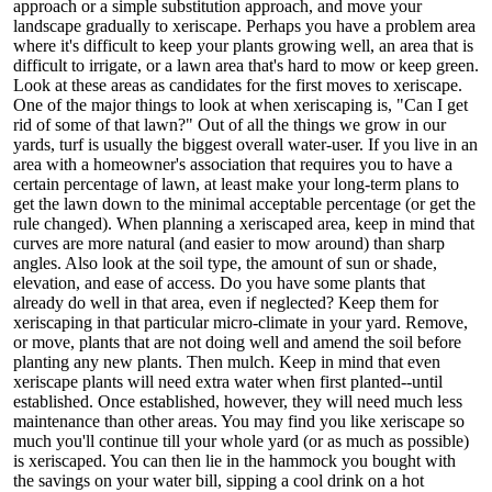
approach or a simple substitution approach, and move your
landscape gradually to xeriscape. Perhaps you have a problem area
where it's difficult to keep your plants growing well, an area that is
difficult to irrigate, or a lawn area that's hard to mow or keep green.
Look at these areas as candidates for the first moves to xeriscape.
One of the major things to look at when xeriscaping is, "Can I get
rid of some of that lawn?" Out of all the things we grow in our
yards, turf is usually the biggest overall water-user. If you live in an
area with a homeowner's association that requires you to have a
certain percentage of lawn, at least make your long-term plans to
get the lawn down to the minimal acceptable percentage (or get the
rule changed). When planning a xeriscaped area, keep in mind that
curves are more natural (and easier to mow around) than sharp
angles. Also look at the soil type, the amount of sun or shade,
elevation, and ease of access. Do you have some plants that
already do well in that area, even if neglected? Keep them for
xeriscaping in that particular micro-climate in your yard. Remove,
or move, plants that are not doing well and amend the soil before
planting any new plants. Then mulch. Keep in mind that even
xeriscape plants will need extra water when first planted--until
established. Once established, however, they will need much less
maintenance than other areas. You may find you like xeriscape so
much you'll continue till your whole yard (or as much as possible)
is xeriscaped. You can then lie in the hammock you bought with
the savings on your water bill, sipping a cool drink on a hot