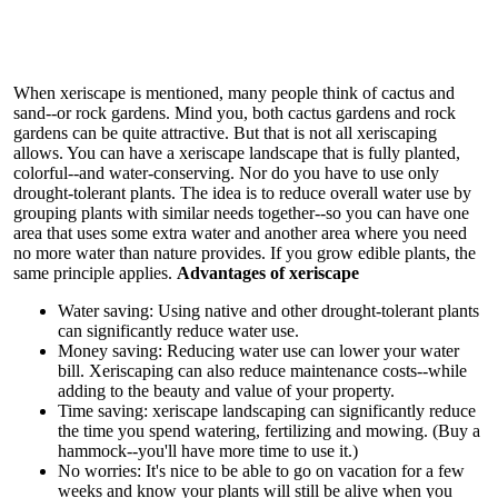
When xeriscape is mentioned, many people think of cactus and
sand--or rock gardens. Mind you, both cactus gardens and rock
gardens can be quite attractive. But that is not all xeriscaping
allows. You can have a xeriscape landscape that is fully planted,
colorful--and water-conserving. Nor do you have to use only
drought-tolerant plants. The idea is to reduce overall water use by
grouping plants with similar needs together--so you can have one
area that uses some extra water and another area where you need
no more water than nature provides. If you grow edible plants, the
same principle applies.
Advantages of xeriscape
Water saving: Using native and other drought-tolerant plants
can significantly reduce water use.
Money saving: Reducing water use can lower your water
bill. Xeriscaping can also reduce maintenance costs--while
adding to the beauty and value of your property.
Time saving: xeriscape landscaping can significantly reduce
the time you spend watering, fertilizing and mowing. (Buy a
hammock--you'll have more time to use it.)
No worries: It's nice to be able to go on vacation for a few
weeks and know your plants will still be alive when you