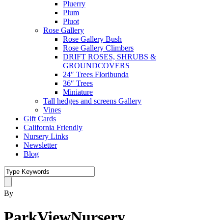
Pluerry
Plum
Pluot
Rose Gallery
Rose Gallery Bush
Rose Gallery Climbers
DRIFT ROSES, SHRUBS &
GROUNDCOVERS
24″ Trees Floribunda
36″ Trees
Miniature
Tall hedges and screens Gallery
Vines
Gift Cards
California Friendly
Nursery Links
Newsletter
Blog
By
ParkViewNursery