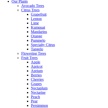
Our Plants
Avocado Trees
Citrus Trees
Grapefruit
Lemon
Lime
Kumquat
Mandarins
Orange
Pummelo
Specialty Citrus
Tangelo
Flowering Trees
Fruit Trees
Apple
Apricot
Aprium
Berries
Cherries
Grapes
Nectaplum
Nectarine
Peach
Pear
Persimmon