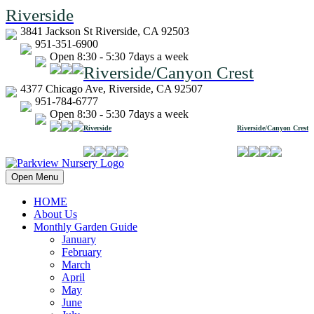
Riverside
3841 Jackson St Riverside, CA 92503
951-351-6900
Open 8:30 - 5:30 7days a week
Riverside/Canyon Crest
4377 Chicago Ave, Riverside, CA 92507
951-784-6777
Open 8:30 - 5:30 7days a week
Riverside
Riverside/Canyon Crest
Open Menu
HOME
About Us
Monthly Garden Guide
January
February
March
April
May
June