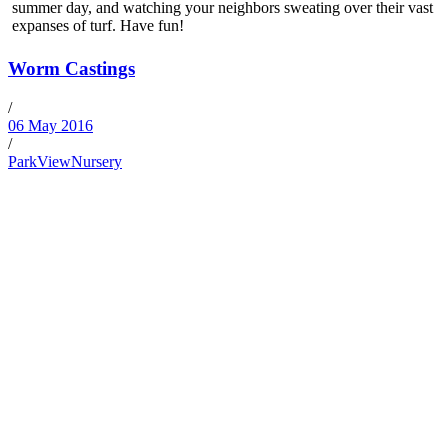
summer day, and watching your neighbors sweating over their vast
expanses of turf. Have fun!
Worm Castings
/
06 May 2016
/
ParkViewNursery