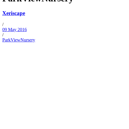
Xeriscape
/
09 May 2016
/
ParkViewNursery