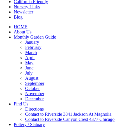
California Friendly
Nursery Links
Newsletter
Blog
HOME
About Us
Monthly Garden Guide
January
February
March
April
May
June
July
August
September
October
November
December
Find Us
Directions
Contact to Riverside 3841 Jackson At Magnolia
Contact to Riverside Canyon Crest 4377 Chicago
Pottery / Statuary