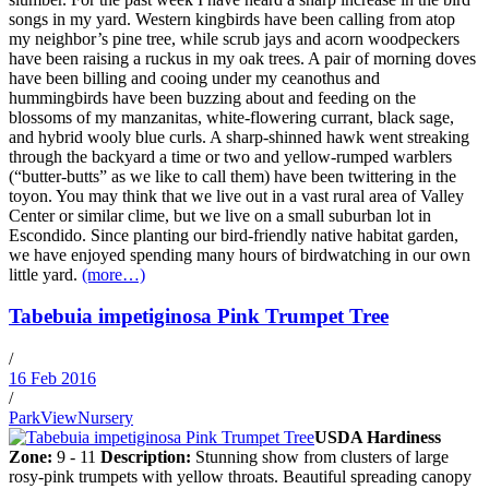
songs in my yard. Western kingbirds have been calling from atop
my neighbor’s pine tree, while scrub jays and acorn woodpeckers
have been raising a ruckus in my oak trees. A pair of morning doves
have been billing and cooing under my ceanothus and
hummingbirds have been buzzing about and feeding on the
blossoms of my manzanitas, white-flowering currant, black sage,
and hybrid wooly blue curls. A sharp-shinned hawk went streaking
through the backyard a time or two and yellow-rumped warblers
(“butter-butts” as we like to call them) have been twittering in the
toyon. You may think that we live out in a vast rural area of Valley
Center or similar clime, but we live on a small suburban lot in
Escondido. Since planting our bird-friendly native habitat garden,
we have enjoyed spending many hours of birdwatching in our own
little yard.
(more…)
Tabebuia impetiginosa Pink Trumpet Tree
/
16 Feb 2016
/
ParkViewNursery
USDA Hardiness
Zone:
9 - 11
Description:
Stunning show from clusters of large
rosy-pink trumpets with yellow throats. Beautiful spreading canopy