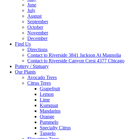
June
July
August
September
October
November
December
Find Us
Directions
Contact to Riverside 3841 Jackson At Magnolia
Contact to Riverside Canyon Crest 4377 Chicago
Pottery / Statuary
Our Plants
Avocado Trees
Citrus Trees
Grapefruit
Lemon
Lime
Kumquat
Mandarins
Orange
Pummelo
Specialty Citrus
Tangelo
Flowering Trees