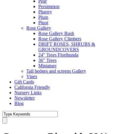
Pear
Persimmon
Pluerry
Plum
Pluot
Rose Gallery
Rose Gallery Bush
Rose Gallery Climbers
DRIFT ROSES, SHRUBS &
GROUNDCOVERS
24″ Trees Floribunda
36″ Trees
Miniature
Tall hedges and screens Gallery
Vines
Gift Cards
California Friendly
Nursery Links
Newsletter
Blog