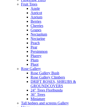
Fruit Trees
Apple
Apricot
Aprium
Berries
Cherries
Grapes
Nectaplum
Nectarine
Peach
Pear
Persimmon
Pluerry
Plum
Pluot
Rose Gallery
Rose Gallery Bush
Rose Gallery Climbers
DRIFT ROSES, SHRUBS &
GROUNDCOVERS
24″ Trees Floribunda
36″ Trees
Miniature
Tall hedges and screens Gallery