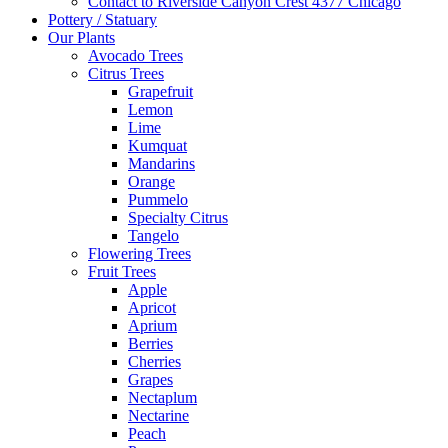
Contact to Riverside Canyon Crest 4377 Chicago
Pottery / Statuary
Our Plants
Avocado Trees
Citrus Trees
Grapefruit
Lemon
Lime
Kumquat
Mandarins
Orange
Pummelo
Specialty Citrus
Tangelo
Flowering Trees
Fruit Trees
Apple
Apricot
Aprium
Berries
Cherries
Grapes
Nectaplum
Nectarine
Peach