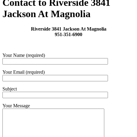
Contact to Riverside 3841
Jackson At Magnolia
Riverside 3841 Jackson At Magnolia
951-351-6900
Your Name (required)
Your Email (required)
Subject
Your Message