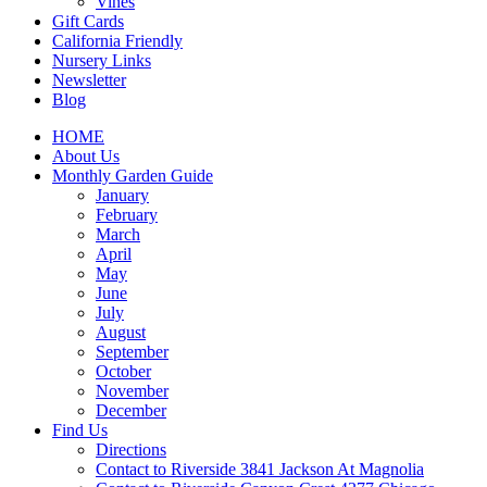
Vines
Gift Cards
California Friendly
Nursery Links
Newsletter
Blog
HOME
About Us
Monthly Garden Guide
January
February
March
April
May
June
July
August
September
October
November
December
Find Us
Directions
Contact to Riverside 3841 Jackson At Magnolia