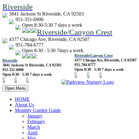
Riverside
3841 Jackson St Riverside, CA 92503
951-351-6900
Open 8:30-5:30 7 days a week
Riverside/Canyon Crest
4377 Chicago Ave, Riverside, CA 92507
951-784-6777
Open 8:30 - 5:30 7days a week
Riverside/Canyon Crest
4377 Chicago Ave, Riverside, CA 92507
Riverside
951-784-6777
3841 Jackson St Riverside, CA 92503
Open 8:30 - 5:30 7 days a week
951-351-6900
Open 8:30 - 5:30 7 days a week
Open Menu
HOME
About Us
Monthly Garden Guide
January
February
March
April
May