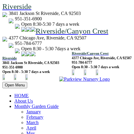
Riverside
3841 Jackson St Riverside, CA 92503
951-351-6900
Open 8:30-5:30 7 days a week
Riverside/Canyon Crest
4377 Chicago Ave, Riverside, CA 92507
951-784-6777
Open 8:30 - 5:30 7days a week
Riverside/Canyon Crest
4377 Chicago Ave, Riverside, CA 92507
Riverside
951-784-6777
3841 Jackson St Riverside, CA 92503
Open 8:30 - 5:30 7 days a week
951-351-6900
Open 8:30 - 5:30 7 days a week
Open Menu
HOME
About Us
Monthly Garden Guide
January
February
March
April
May