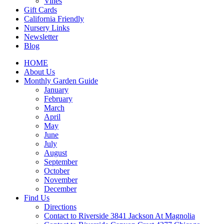
Vines
Gift Cards
California Friendly
Nursery Links
Newsletter
Blog
HOME
About Us
Monthly Garden Guide
January
February
March
April
May
June
July
August
September
October
November
December
Find Us
Directions
Contact to Riverside 3841 Jackson At Magnolia