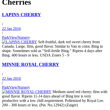
Cherries
LAPINS CHERRY
/
22 Jan 2016
/
ParkViewNursery
Self-fruitful, dark red sweet cherry from
Canada. Large, firm, good flavor. Similar to Van in color, Bing in
shape. Sometimes sold as "Self-fertile Bing." Ripens 4 days after
Bing. 400 hours or less. USDA Zones 5 - 9
MINNIE ROYAL CHERRY
/
22 Jan 2016
/
ParkViewNursery
Medium sized red cherry; firm with
good flavor. Ripens 11-14 days ahead of Bing tree is very
productive with a low chill requirement. Pollenized by Royal Lee.
200 - 300 hours or less. (Pat. No.12942) (Zaiger)