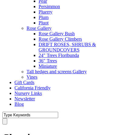
Pear
Persimmon
Pluerry
Plum
Pluot
Rose Gallery
Rose Gallery Bush
Rose Gallery Climbers
DRIFT ROSES, SHRUBS &
GROUNDCOVERS
24″ Trees Floribunda
36″ Trees
Miniature
Tall hedges and screens Gallery
Vines
Gift Cards
California Friendly
Nursery Links
Newsletter
Blog