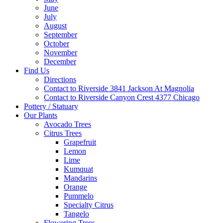
June
July
August
September
October
November
December
Find Us
Directions
Contact to Riverside 3841 Jackson At Magnolia
Contact to Riverside Canyon Crest 4377 Chicago
Pottery / Statuary
Our Plants
Avocado Trees
Citrus Trees
Grapefruit
Lemon
Lime
Kumquat
Mandarins
Orange
Pummelo
Specialty Citrus
Tangelo
Flowering Trees