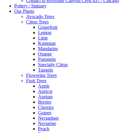
Contact to Riverside Canyon Crest 4377 Chicago
Pottery / Statuary
Our Plants
Avocado Trees
Citrus Trees
Grapefruit
Lemon
Lime
Kumquat
Mandarins
Orange
Pummelo
Specialty Citrus
Tangelo
Flowering Trees
Fruit Trees
Apple
Apricot
Aprium
Berries
Cherries
Grapes
Nectaplum
Nectarine
Peach