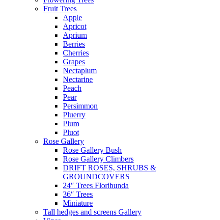
Fruit Trees
Apple
Apricot
Aprium
Berries
Cherries
Grapes
Nectaplum
Nectarine
Peach
Pear
Persimmon
Pluerry
Plum
Pluot
Rose Gallery
Rose Gallery Bush
Rose Gallery Climbers
DRIFT ROSES, SHRUBS &
GROUNDCOVERS
24″ Trees Floribunda
36″ Trees
Miniature
Tall hedges and screens Gallery