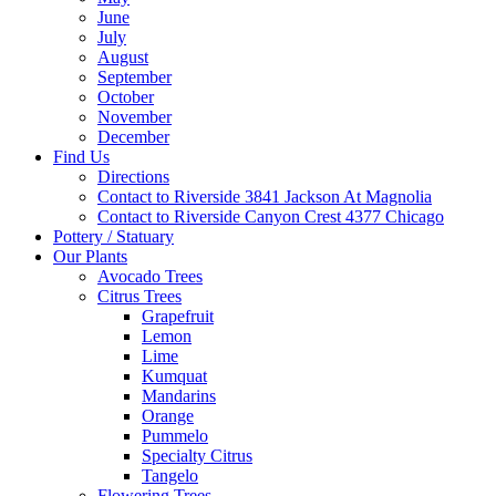
June
July
August
September
October
November
December
Find Us
Directions
Contact to Riverside 3841 Jackson At Magnolia
Contact to Riverside Canyon Crest 4377 Chicago
Pottery / Statuary
Our Plants
Avocado Trees
Citrus Trees
Grapefruit
Lemon
Lime
Kumquat
Mandarins
Orange
Pummelo
Specialty Citrus
Tangelo
Flowering Trees