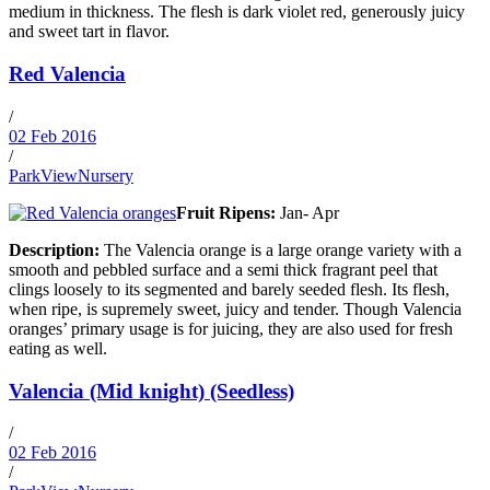
medium in thickness. The flesh is dark violet red, generously juicy
and sweet tart in flavor.
Red Valencia
/
02 Feb 2016
/
ParkViewNursery
Fruit Ripens:
Jan- Apr
Description:
The Valencia orange is a large orange variety with a
smooth and pebbled surface and a semi thick fragrant peel that
clings loosely to its segmented and barely seeded flesh. Its flesh,
when ripe, is supremely sweet, juicy and tender. Though Valencia
oranges’ primary usage is for juicing, they are also used for fresh
eating as well.
Valencia (Mid knight) (Seedless)
/
02 Feb 2016
/