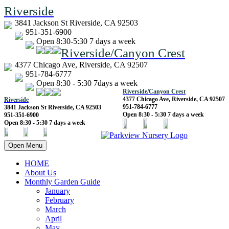
Riverside
3841 Jackson St Riverside, CA 92503
951-351-6900
Open 8:30-5:30 7 days a week
Riverside/Canyon Crest
4377 Chicago Ave, Riverside, CA 92507
951-784-6777
Open 8:30 - 5:30 7days a week
Riverside/Canyon Crest
4377 Chicago Ave, Riverside, CA 92507
Riverside
951-784-6777
3841 Jackson St Riverside, CA 92503
Open 8:30 - 5:30 7 days a week
951-351-6900
Open 8:30 - 5:30 7 days a week
Open Menu
HOME
About Us
Monthly Garden Guide
January
February
March
April
May