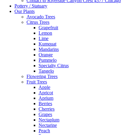
Contact to Riverside Canyon Crest 4377 Chicago
Pottery / Statuary
Our Plants
Avocado Trees
Citrus Trees
Grapefruit
Lemon
Lime
Kumquat
Mandarins
Orange
Pummelo
Specialty Citrus
Tangelo
Flowering Trees
Fruit Trees
Apple
Apricot
Aprium
Berries
Cherries
Grapes
Nectaplum
Nectarine
Peach