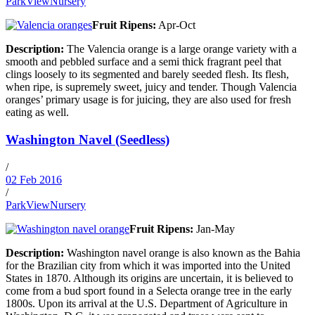
ParkViewNursery
Fruit Ripens:
Apr-Oct
Description:
The Valencia orange is a large orange variety with a
smooth and pebbled surface and a semi thick fragrant peel that
clings loosely to its segmented and barely seeded flesh. Its flesh,
when ripe, is supremely sweet, juicy and tender. Though Valencia
oranges’ primary usage is for juicing, they are also used for fresh
eating as well.
Washington Navel (Seedless)
/
02 Feb 2016
/
ParkViewNursery
Fruit Ripens:
Jan-May
Description:
Washington navel orange is also known as the Bahia
for the Brazilian city from which it was imported into the United
States in 1870. Although its origins are uncertain, it is believed to
come from a bud sport found in a Selecta orange tree in the early
1800s. Upon its arrival at the U.S. Department of Agriculture in