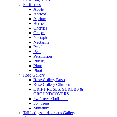
Fruit Trees
Apple
Apricot
Aprium
Berries
Cherries
Grapes
Nectaplum
Nectarine
Peach
Pear
Persimmon
Pluerry
Plum
Pluot
Rose Gallery
Rose Gallery Bush
Rose Gallery Climbers
DRIFT ROSES, SHRUBS &
GROUNDCOVERS
24″ Trees Floribunda
36″ Trees
Miniature
Tall hedges and screens Gallery