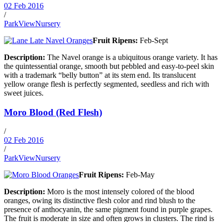
02 Feb 2016
/
ParkViewNursery
Fruit Ripens:
Feb-Sept
Description:
The Navel orange is a ubiquitous orange variety. It has
the quintessential orange, smooth but pebbled and easy-to-peel skin
with a trademark “belly button” at its stem end. Its translucent
yellow orange flesh is perfectly segmented, seedless and rich with
sweet juices.
Moro Blood (Red Flesh)
/
02 Feb 2016
/
ParkViewNursery
Fruit Ripens:
Feb-May
Description:
Moro is the most intensely colored of the blood
oranges, owing its distinctive flesh color and rind blush to the
presence of anthocyanin, the same pigment found in purple grapes.
The fruit is moderate in size and often grows in clusters. The rind is