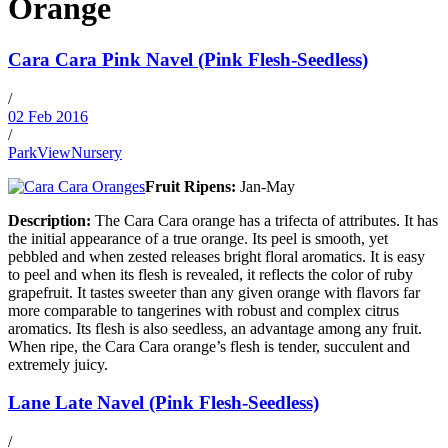
Orange
Cara Cara Pink Navel (Pink Flesh-Seedless)
/
02 Feb 2016
/
ParkViewNursery
Fruit Ripens:
Jan-May
Description:
The Cara Cara orange has a trifecta of attributes. It has
the initial appearance of a true orange. Its peel is smooth, yet
pebbled and when zested releases bright floral aromatics. It is easy
to peel and when its flesh is revealed, it reflects the color of ruby
grapefruit. It tastes sweeter than any given orange with flavors far
more comparable to tangerines with robust and complex citrus
aromatics. Its flesh is also seedless, an advantage among any fruit.
When ripe, the Cara Cara orange’s flesh is tender, succulent and
extremely juicy.
Lane Late Navel (Pink Flesh-Seedless)
/