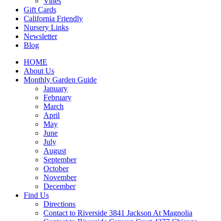
Vines
Gift Cards
California Friendly
Nursery Links
Newsletter
Blog
HOME
About Us
Monthly Garden Guide
January
February
March
April
May
June
July
August
September
October
November
December
Find Us
Directions
Contact to Riverside 3841 Jackson At Magnolia