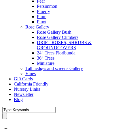
Pear
Persimmon
Pluerry
Plum
Pluot
Rose Gallery
Rose Gallery Bush
Rose Gallery Climbers
DRIFT ROSES, SHRUBS &
GROUNDCOVERS
24″ Trees Floribunda
36″ Trees
Miniature
Tall hedges and screens Gallery
Vines
Gift Cards
California Friendly
Nursery Links
Newsletter
Blog