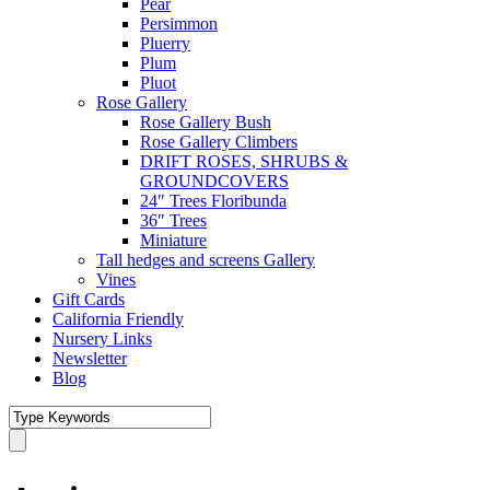
Pear
Persimmon
Pluerry
Plum
Pluot
Rose Gallery
Rose Gallery Bush
Rose Gallery Climbers
DRIFT ROSES, SHRUBS &
GROUNDCOVERS
24″ Trees Floribunda
36″ Trees
Miniature
Tall hedges and screens Gallery
Vines
Gift Cards
California Friendly
Nursery Links
Newsletter
Blog