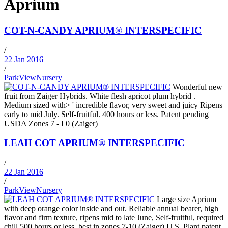
Aprium
COT-N-CANDY APRIUM® INTERSPECIFIC
/
22 Jan 2016
/
ParkViewNursery
Wonderful new
fruit from Zaiger Hybrids. White flesh apricot plum hybrid .
Medium sized with> ' incredible flavor, very sweet and juicy Ripens
early to mid July. Self-fruitful. 400 hours or less. Patent pending
USDA Zones 7 - I 0 (Zaiger)
LEAH COT APRIUM® INTERSPECIFIC
/
22 Jan 2016
/
ParkViewNursery
Large size Aprium
with deep orange color inside and out. Reliable annual bearer, high
flavor and firm texture, ripens mid to late June, Self-fruitful, required
chill 500 hours or less, best in zones 7-10 (Zaiger) U.S. Plant patent