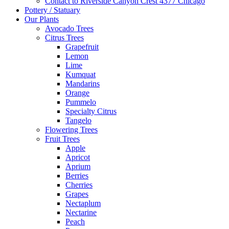
Contact to Riverside Canyon Crest 4377 Chicago
Pottery / Statuary
Our Plants
Avocado Trees
Citrus Trees
Grapefruit
Lemon
Lime
Kumquat
Mandarins
Orange
Pummelo
Specialty Citrus
Tangelo
Flowering Trees
Fruit Trees
Apple
Apricot
Aprium
Berries
Cherries
Grapes
Nectaplum
Nectarine
Peach