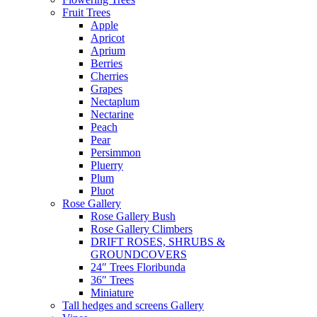
Fruit Trees
Apple
Apricot
Aprium
Berries
Cherries
Grapes
Nectaplum
Nectarine
Peach
Pear
Persimmon
Pluerry
Plum
Pluot
Rose Gallery
Rose Gallery Bush
Rose Gallery Climbers
DRIFT ROSES, SHRUBS &
GROUNDCOVERS
24″ Trees Floribunda
36″ Trees
Miniature
Tall hedges and screens Gallery