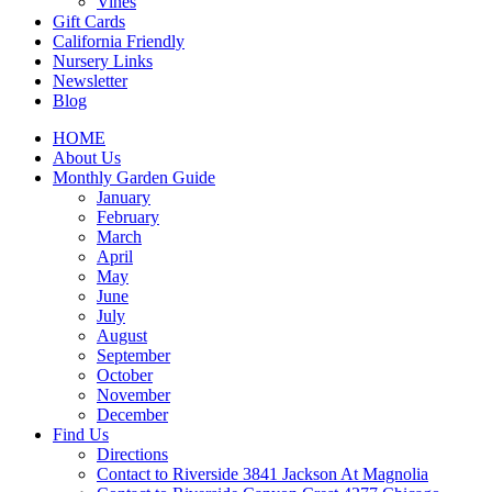
Vines
Gift Cards
California Friendly
Nursery Links
Newsletter
Blog
HOME
About Us
Monthly Garden Guide
January
February
March
April
May
June
July
August
September
October
November
December
Find Us
Directions
Contact to Riverside 3841 Jackson At Magnolia