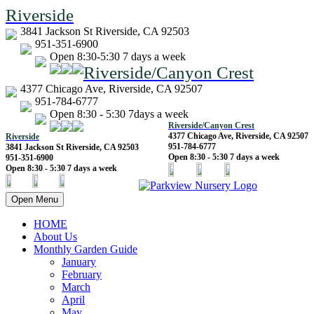
Riverside
3841 Jackson St Riverside, CA 92503
951-351-6900
Open 8:30-5:30 7 days a week
Riverside/Canyon Crest
4377 Chicago Ave, Riverside, CA 92507
951-784-6777
Open 8:30 - 5:30 7days a week
Riverside/Canyon Crest
4377 Chicago Ave, Riverside, CA 92507
Riverside
951-784-6777
3841 Jackson St Riverside, CA 92503
Open 8:30 - 5:30 7 days a week
951-351-6900
Open 8:30 - 5:30 7 days a week
Open Menu
HOME
About Us
Monthly Garden Guide
January
February
March
April
May