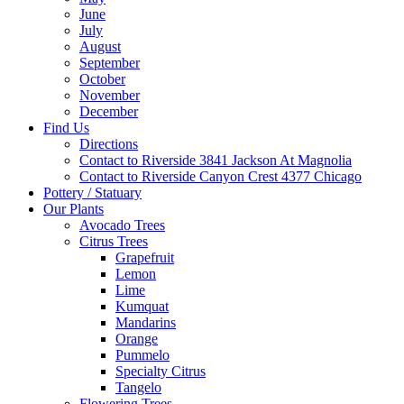
June
July
August
September
October
November
December
Find Us
Directions
Contact to Riverside 3841 Jackson At Magnolia
Contact to Riverside Canyon Crest 4377 Chicago
Pottery / Statuary
Our Plants
Avocado Trees
Citrus Trees
Grapefruit
Lemon
Lime
Kumquat
Mandarins
Orange
Pummelo
Specialty Citrus
Tangelo
Flowering Trees