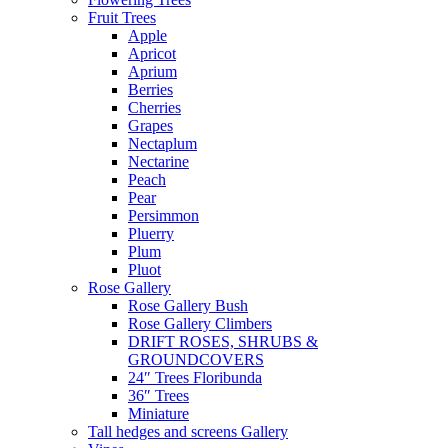
Fruit Trees
Apple
Apricot
Aprium
Berries
Cherries
Grapes
Nectaplum
Nectarine
Peach
Pear
Persimmon
Pluerry
Plum
Pluot
Rose Gallery
Rose Gallery Bush
Rose Gallery Climbers
DRIFT ROSES, SHRUBS &
GROUNDCOVERS
24″ Trees Floribunda
36″ Trees
Miniature
Tall hedges and screens Gallery