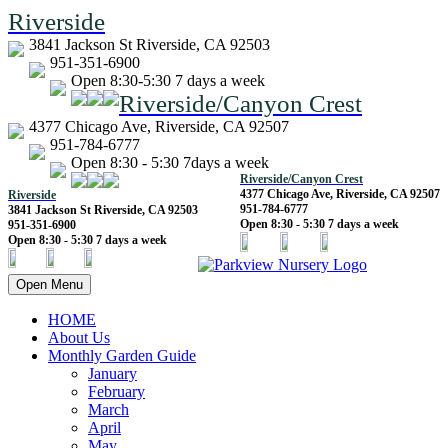
Riverside
3841 Jackson St Riverside, CA 92503
951-351-6900
Open 8:30-5:30 7 days a week
Riverside/Canyon Crest
4377 Chicago Ave, Riverside, CA 92507
951-784-6777
Open 8:30 - 5:30 7days a week
Riverside/Canyon Crest
4377 Chicago Ave, Riverside, CA 92507
Riverside
951-784-6777
3841 Jackson St Riverside, CA 92503
Open 8:30 - 5:30 7 days a week
951-351-6900
Open 8:30 - 5:30 7 days a week
Open Menu
HOME
About Us
Monthly Garden Guide
January
February
March
April
May