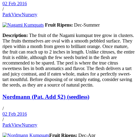
02 Feb 2016
/
ParkViewNursery
Fruit Ripens:
Dec-Summer
Description:
The fruit of the Nagami kumquat tree grow in clusters.
The fruits themselves are oval with a smooth pebbled surface. They
ripen within a month from green to brilliant orange. Once mature,
the fruit can reach up to 2 inches in length. Unlike citruses, the entire
fruit is edible, although the few seeds buried in the flesh are
recommended to be spared. The peel is where the true citrus
sweetness lies in both aromatics and flavor. The flesh delivers a tart
and juicy contrast, and if eaten whole, makes for a perfectly sweet-
tart mouthful. Before disposing of or simply eating, consider saving
the seeds, as they are a source of natural pectin.
Nordmann (Pat. Add $2) (seedless)
/
02 Feb 2016
/
ParkViewNursery
Fruit Ripens:
Dec-Apr