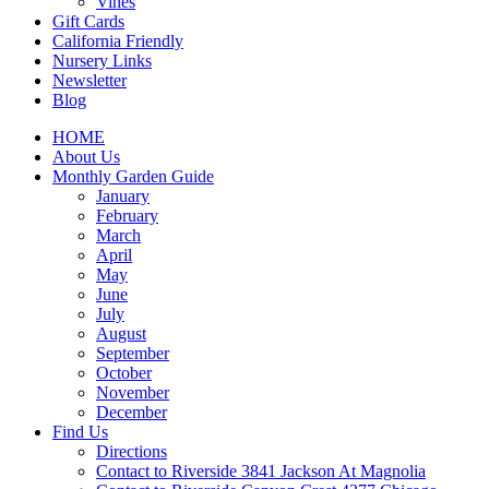
Vines
Gift Cards
California Friendly
Nursery Links
Newsletter
Blog
HOME
About Us
Monthly Garden Guide
January
February
March
April
May
June
July
August
September
October
November
December
Find Us
Directions
Contact to Riverside 3841 Jackson At Magnolia