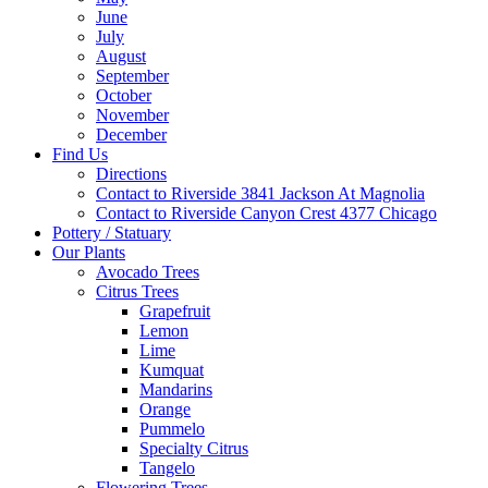
June
July
August
September
October
November
December
Find Us
Directions
Contact to Riverside 3841 Jackson At Magnolia
Contact to Riverside Canyon Crest 4377 Chicago
Pottery / Statuary
Our Plants
Avocado Trees
Citrus Trees
Grapefruit
Lemon
Lime
Kumquat
Mandarins
Orange
Pummelo
Specialty Citrus
Tangelo
Flowering Trees