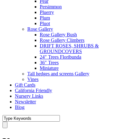
Pear
Persimmon
Pluerry
Plum
Pluot
Rose Gallery
Rose Gallery Bush
Rose Gallery Climbers
DRIFT ROSES, SHRUBS &
GROUNDCOVERS
24″ Trees Floribunda
36″ Trees
Miniature
Tall hedges and screens Gallery
Vines
Gift Cards
California Friendly
Nursery Links
Newsletter
Blog