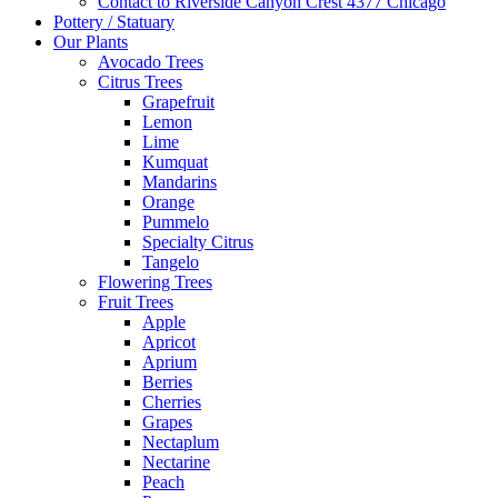
Contact to Riverside Canyon Crest 4377 Chicago
Pottery / Statuary
Our Plants
Avocado Trees
Citrus Trees
Grapefruit
Lemon
Lime
Kumquat
Mandarins
Orange
Pummelo
Specialty Citrus
Tangelo
Flowering Trees
Fruit Trees
Apple
Apricot
Aprium
Berries
Cherries
Grapes
Nectaplum
Nectarine
Peach