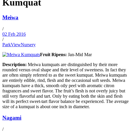
Kumquat
Meiwa
/
02 Feb 2016
/
ParkViewNursery
Fruit Ripens:
Jan-Mid Mar
Description:
Meiwa kumquats are distinguished by their more
rounded versus oval shape and their level of sweetness. In fact they
are often simply referred to as the sweet kumquat. Meiwa kumquats
are entirely edible, rind, flesh and the occasional soft seeds. Meiwa
kumquats have a thick, smooth oily peel with aromatic citron
fragrances and sweet flavor. The fruit’s flesh is not overly juicy but
still very flavorful and tart. Only by eating both the skin and flesh
will its perfect sweet-tart flavor balance be experienced. The average
size of a kumquat is about one inch in diameter.
Nagami
/