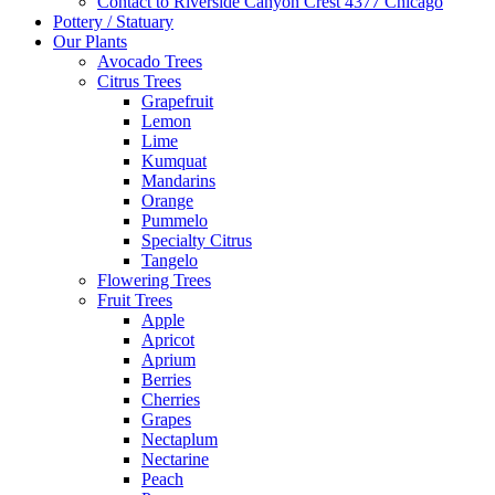
Contact to Riverside Canyon Crest 4377 Chicago
Pottery / Statuary
Our Plants
Avocado Trees
Citrus Trees
Grapefruit
Lemon
Lime
Kumquat
Mandarins
Orange
Pummelo
Specialty Citrus
Tangelo
Flowering Trees
Fruit Trees
Apple
Apricot
Aprium
Berries
Cherries
Grapes
Nectaplum
Nectarine
Peach