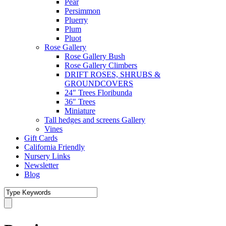
Pear
Persimmon
Pluerry
Plum
Pluot
Rose Gallery
Rose Gallery Bush
Rose Gallery Climbers
DRIFT ROSES, SHRUBS &
GROUNDCOVERS
24″ Trees Floribunda
36″ Trees
Miniature
Tall hedges and screens Gallery
Vines
Gift Cards
California Friendly
Nursery Links
Newsletter
Blog