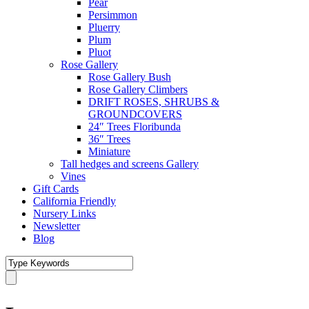
Pear
Persimmon
Pluerry
Plum
Pluot
Rose Gallery
Rose Gallery Bush
Rose Gallery Climbers
DRIFT ROSES, SHRUBS &
GROUNDCOVERS
24″ Trees Floribunda
36″ Trees
Miniature
Tall hedges and screens Gallery
Vines
Gift Cards
California Friendly
Nursery Links
Newsletter
Blog