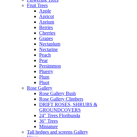
Fruit Trees
Apple
Apricot
Aprium
Berries
Cherries
Grapes
Nectaplum
Nectarine
Peach
Pear
Persimmon
Pluerry
Plum
Pluot
Rose Gallery
Rose Gallery Bush
Rose Gallery Climbers
DRIFT ROSES, SHRUBS &
GROUNDCOVERS
24″ Trees Floribunda
36″ Trees
Miniature
Tall hedges and screens Gallery