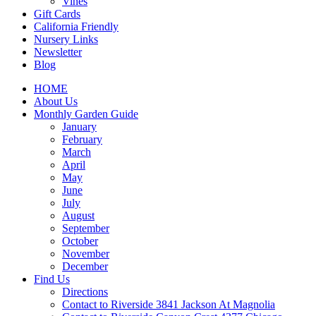
Vines
Gift Cards
California Friendly
Nursery Links
Newsletter
Blog
HOME
About Us
Monthly Garden Guide
January
February
March
April
May
June
July
August
September
October
November
December
Find Us
Directions
Contact to Riverside 3841 Jackson At Magnolia