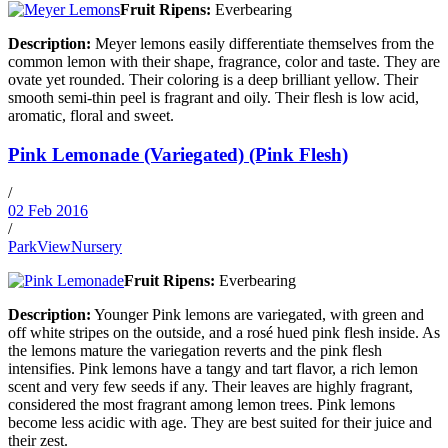
Fruit Ripens:
Everbearing
Description:
Meyer lemons easily differentiate themselves from the
common lemon with their shape, fragrance, color and taste. They are
ovate yet rounded. Their coloring is a deep brilliant yellow. Their
smooth semi-thin peel is fragrant and oily. Their flesh is low acid,
aromatic, floral and sweet.
Pink Lemonade (Variegated) (Pink Flesh)
/
02 Feb 2016
/
ParkViewNursery
Fruit Ripens:
Everbearing
Description:
Younger Pink lemons are variegated, with green and
off white stripes on the outside, and a rosé hued pink flesh inside. As
the lemons mature the variegation reverts and the pink flesh
intensifies. Pink lemons have a tangy and tart flavor, a rich lemon
scent and very few seeds if any. Their leaves are highly fragrant,
considered the most fragrant among lemon trees. Pink lemons
become less acidic with age. They are best suited for their juice and
their zest.