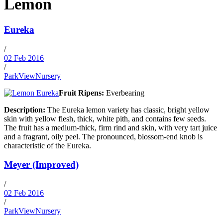
Lemon
Eureka
/
02 Feb 2016
/
ParkViewNursery
Fruit Ripens:
Everbearing
Description:
The Eureka lemon variety has classic, bright yellow
skin with yellow flesh, thick, white pith, and contains few seeds.
The fruit has a medium-thick, firm rind and skin, with very tart juice
and a fragrant, oily peel. The pronounced, blossom-end knob is
characteristic of the Eureka.
Meyer (Improved)
/
02 Feb 2016
/
ParkViewNursery