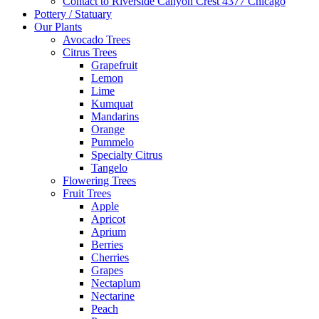
Contact to Riverside Canyon Crest 4377 Chicago
Pottery / Statuary
Our Plants
Avocado Trees
Citrus Trees
Grapefruit
Lemon
Lime
Kumquat
Mandarins
Orange
Pummelo
Specialty Citrus
Tangelo
Flowering Trees
Fruit Trees
Apple
Apricot
Aprium
Berries
Cherries
Grapes
Nectaplum
Nectarine
Peach