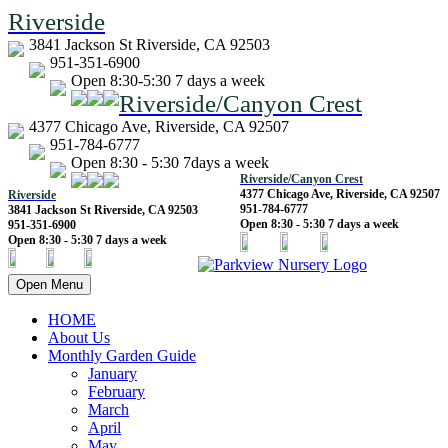
Riverside
3841 Jackson St Riverside, CA 92503
951-351-6900
Open 8:30-5:30 7 days a week
Riverside/Canyon Crest
4377 Chicago Ave, Riverside, CA 92507
951-784-6777
Open 8:30 - 5:30 7days a week
Riverside/Canyon Crest
4377 Chicago Ave, Riverside, CA 92507
Riverside
951-784-6777
3841 Jackson St Riverside, CA 92503
Open 8:30 - 5:30 7 days a week
951-351-6900
Open 8:30 - 5:30 7 days a week
Open Menu
HOME
About Us
Monthly Garden Guide
January
February
March
April
May