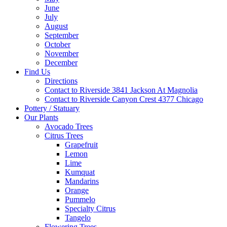
June
July
August
September
October
November
December
Find Us
Directions
Contact to Riverside 3841 Jackson At Magnolia
Contact to Riverside Canyon Crest 4377 Chicago
Pottery / Statuary
Our Plants
Avocado Trees
Citrus Trees
Grapefruit
Lemon
Lime
Kumquat
Mandarins
Orange
Pummelo
Specialty Citrus
Tangelo
Flowering Trees