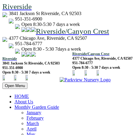
Riverside
3841 Jackson St Riverside, CA 92503
951-351-6900
Open 8:30-5:30 7 days a week
Riverside/Canyon Crest
4377 Chicago Ave, Riverside, CA 92507
951-784-6777
Open 8:30 - 5:30 7days a week
Riverside/Canyon Crest
4377 Chicago Ave, Riverside, CA 92507
Riverside
951-784-6777
3841 Jackson St Riverside, CA 92503
Open 8:30 - 5:30 7 days a week
951-351-6900
Open 8:30 - 5:30 7 days a week
Open Menu
HOME
About Us
Monthly Garden Guide
January
February
March
April
May