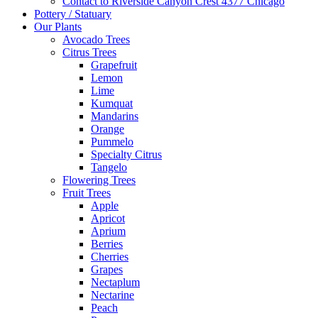
Contact to Riverside Canyon Crest 4377 Chicago
Pottery / Statuary
Our Plants
Avocado Trees
Citrus Trees
Grapefruit
Lemon
Lime
Kumquat
Mandarins
Orange
Pummelo
Specialty Citrus
Tangelo
Flowering Trees
Fruit Trees
Apple
Apricot
Aprium
Berries
Cherries
Grapes
Nectaplum
Nectarine
Peach