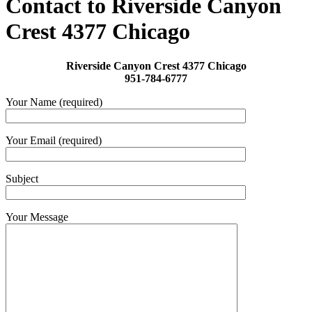
Contact to Riverside Canyon
Crest 4377 Chicago
Riverside Canyon Crest 4377 Chicago
951-784-6777
Your Name (required)
Your Email (required)
Subject
Your Message