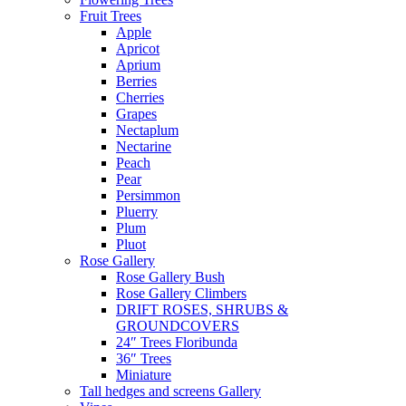
Fruit Trees
Apple
Apricot
Aprium
Berries
Cherries
Grapes
Nectaplum
Nectarine
Peach
Pear
Persimmon
Pluerry
Plum
Pluot
Rose Gallery
Rose Gallery Bush
Rose Gallery Climbers
DRIFT ROSES, SHRUBS &
GROUNDCOVERS
24″ Trees Floribunda
36″ Trees
Miniature
Tall hedges and screens Gallery