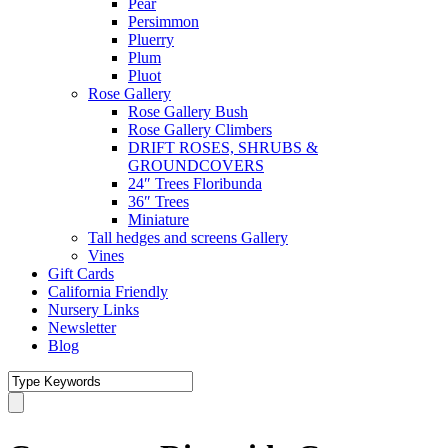
Pear
Persimmon
Pluerry
Plum
Pluot
Rose Gallery
Rose Gallery Bush
Rose Gallery Climbers
DRIFT ROSES, SHRUBS &
GROUNDCOVERS
24″ Trees Floribunda
36″ Trees
Miniature
Tall hedges and screens Gallery
Vines
Gift Cards
California Friendly
Nursery Links
Newsletter
Blog