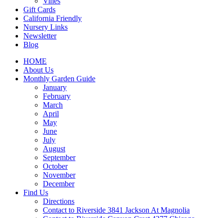
Vines
Gift Cards
California Friendly
Nursery Links
Newsletter
Blog
HOME
About Us
Monthly Garden Guide
January
February
March
April
May
June
July
August
September
October
November
December
Find Us
Directions
Contact to Riverside 3841 Jackson At Magnolia