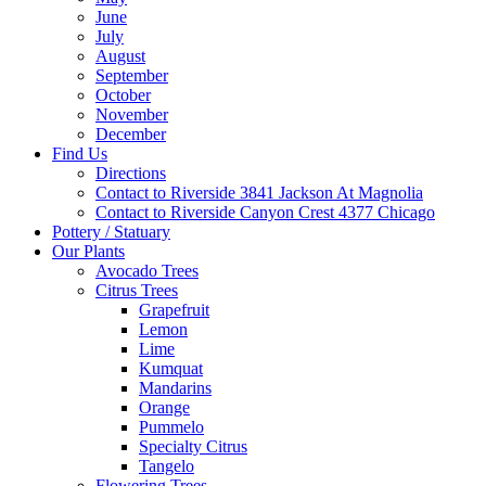
June
July
August
September
October
November
December
Find Us
Directions
Contact to Riverside 3841 Jackson At Magnolia
Contact to Riverside Canyon Crest 4377 Chicago
Pottery / Statuary
Our Plants
Avocado Trees
Citrus Trees
Grapefruit
Lemon
Lime
Kumquat
Mandarins
Orange
Pummelo
Specialty Citrus
Tangelo
Flowering Trees