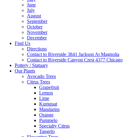
June
July
August
September
October
November
December
Find Us
Directions
Contact to Riverside 3841 Jackson At Magnolia
Contact to Riverside Canyon Crest 4377 Chicago
Pottery / Statuary
Our Plants
Avocado Trees
Citrus Trees
Grapefruit
Lemon
Lime
Kumquat
Mandarins
Orange
Pummelo
Specialty Citrus
Tangelo
Flowering Trees