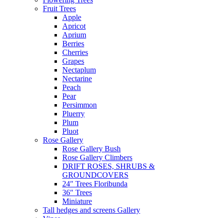
Fruit Trees
Apple
Apricot
Aprium
Berries
Cherries
Grapes
Nectaplum
Nectarine
Peach
Pear
Persimmon
Pluerry
Plum
Pluot
Rose Gallery
Rose Gallery Bush
Rose Gallery Climbers
DRIFT ROSES, SHRUBS &
GROUNDCOVERS
24″ Trees Floribunda
36″ Trees
Miniature
Tall hedges and screens Gallery