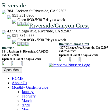
Riverside
3841 Jackson St Riverside, CA 92503
951-351-6900
Open 8:30-5:30 7 days a week
Riverside/Canyon Crest
4377 Chicago Ave, Riverside, CA 92507
951-784-6777
Open 8:30 - 5:30 7days a week
Riverside/Canyon Crest
4377 Chicago Ave, Riverside, CA 92507
Riverside
951-784-6777
3841 Jackson St Riverside, CA 92503
Open 8:30 - 5:30 7 days a week
951-351-6900
Open 8:30 - 5:30 7 days a week
Open Menu
HOME
About Us
Monthly Garden Guide
January
February
March
April
May