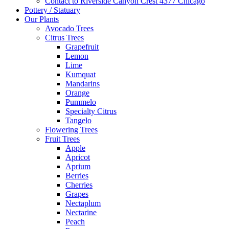
Contact to Riverside Canyon Crest 4377 Chicago
Pottery / Statuary
Our Plants
Avocado Trees
Citrus Trees
Grapefruit
Lemon
Lime
Kumquat
Mandarins
Orange
Pummelo
Specialty Citrus
Tangelo
Flowering Trees
Fruit Trees
Apple
Apricot
Aprium
Berries
Cherries
Grapes
Nectaplum
Nectarine
Peach