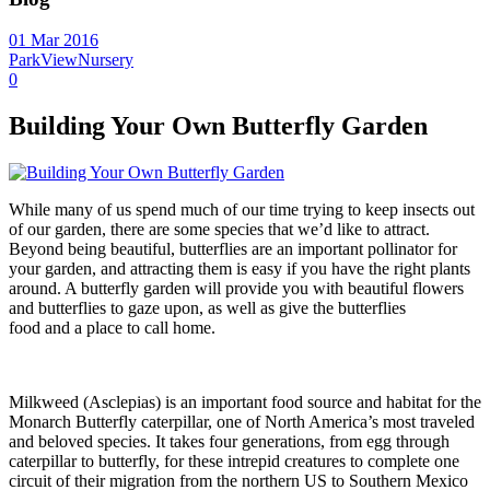
01 Mar 2016
ParkViewNursery
0
Building Your Own Butterfly Garden
While many of us spend much of our time trying to keep insects out
of our garden, there are some species that we’d like to attract.
Beyond being beautiful, butterflies are an important pollinator for
your garden, and attracting them is easy if you have the right plants
around. A butterfly garden will provide you with beautiful flowers
and butterflies to gaze upon, as well as give the butterflies
food and a place to call home.
Milkweed (Asclepias) is an important food source and habitat for the
Monarch Butterfly caterpillar, one of North America’s most traveled
and beloved species. It takes four generations, from egg through
caterpillar to butterfly, for these intrepid creatures to complete one
circuit of their migration from the northern US to Southern Mexico