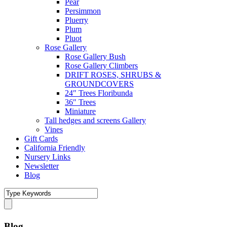
Pear
Persimmon
Pluerry
Plum
Pluot
Rose Gallery
Rose Gallery Bush
Rose Gallery Climbers
DRIFT ROSES, SHRUBS &
GROUNDCOVERS
24″ Trees Floribunda
36″ Trees
Miniature
Tall hedges and screens Gallery
Vines
Gift Cards
California Friendly
Nursery Links
Newsletter
Blog
Blog