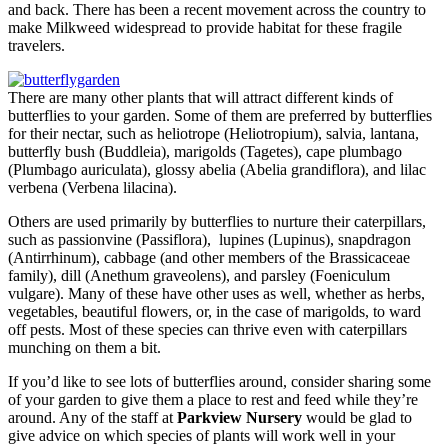
and back. There has been a recent movement across the country to
make Milkweed widespread to provide habitat for these fragile
travelers.
There are many other plants that will attract different kinds of
butterflies to your garden. Some of them are preferred by butterflies
for their nectar, such as heliotrope (Heliotropium), salvia, lantana,
butterfly bush (Buddleia), marigolds (Tagetes), cape plumbago
(Plumbago auriculata), glossy abelia (Abelia grandiflora), and lilac
verbena (Verbena lilacina).
Others are used primarily by butterflies to nurture their caterpillars,
such as passionvine (Passiflora), lupines (Lupinus), snapdragon
(Antirrhinum), cabbage (and other members of the Brassicaceae
family), dill (Anethum graveolens), and parsley (Foeniculum
vulgare). Many of these have other uses as well, whether as herbs,
vegetables, beautiful flowers, or, in the case of marigolds, to ward
off pests. Most of these species can thrive even with caterpillars
munching on them a bit.
If you’d like to see lots of butterflies around, consider sharing some
of your garden to give them a place to rest and feed while they’re
around. Any of the staff at
Parkview Nursery
would be glad to
give advice on which species of plants will work well in your