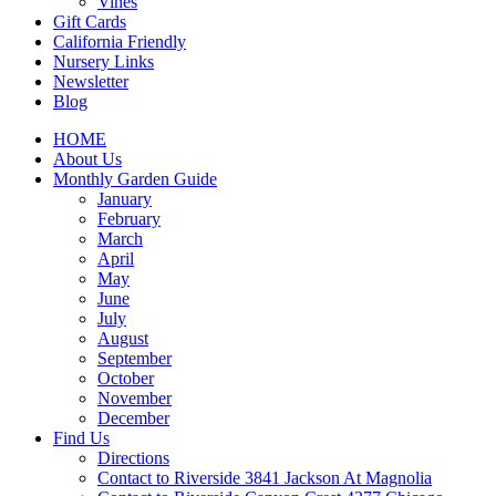
Vines
Gift Cards
California Friendly
Nursery Links
Newsletter
Blog
HOME
About Us
Monthly Garden Guide
January
February
March
April
May
June
July
August
September
October
November
December
Find Us
Directions
Contact to Riverside 3841 Jackson At Magnolia