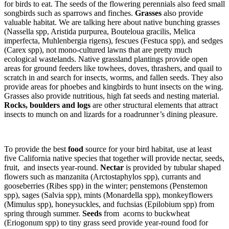
for birds to eat. The seeds of the flowering perennials also feed small
songbirds such as sparrows and finches.
Grasses
also provide
valuable habitat. We are talking here about native bunching grasses
(Nassella spp, Aristida purpurea, Bouteloua gracilis, Melica
imperfecta, Muhlenbergia rigens), fescues (Festuca spp), and sedges
(Carex spp), not mono-cultured lawns that are pretty much
ecological wastelands. Native grassland plantings provide open
areas for ground feeders like towhees, doves, thrashers, and quail to
scratch in and search for insects, worms, and fallen seeds. They also
provide areas for phoebes and kingbirds to hunt insects on the wing.
Grasses also provide nutritious, high fat seeds and nesting material.
Rocks, boulders and logs
are other structural elements that attract
insects to munch on and lizards for a roadrunner’s dining pleasure.
To provide the best
food
source for your bird habitat, use at least
five California native species that together will provide nectar, seeds,
fruit, and insects year-round.
Nectar
is provided by tubular shaped
flowers such as manzanita (Arctostaphylos spp), currants and
gooseberries (Ribes spp) in the winter; penstemons (Penstemon
spp), sages (Salvia spp), mints (Monardella spp), monkeyflowers
(Mimulus spp), honeysuckles, and fuchsias (Epilobium spp) from
spring through summer.
Seeds
from acorns to buckwheat
(Eriogonum spp) to tiny grass seed provide year-round food for