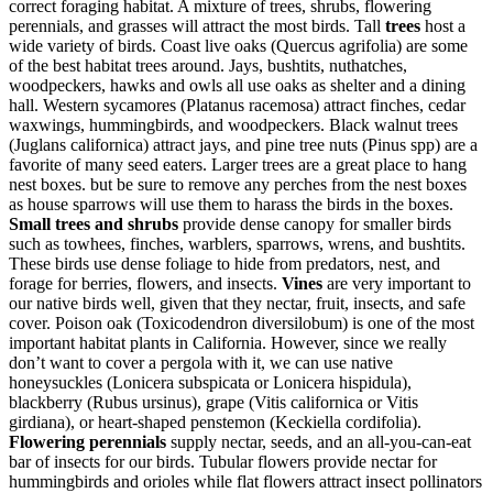
correct foraging habitat. A mixture of trees, shrubs, flowering
perennials, and grasses will attract the most birds. Tall
t
rees
host a
wide variety of birds. Coast live oaks (Quercus agrifolia) are some
of the best habitat trees around. Jays, bushtits, nuthatches,
woodpeckers, hawks and owls all use oaks as shelter and a dining
hall. Western sycamores (Platanus racemosa) attract finches, cedar
waxwings, hummingbirds, and woodpeckers. Black walnut trees
(Juglans californica) attract jays, and pine tree nuts (Pinus spp) are a
favorite of many seed eaters. Larger trees are a great place to hang
nest boxes. but be sure to remove any perches from the nest boxes
as house sparrows will use them to harass the birds in the boxes.
Small trees and shrubs
provide dense canopy for smaller birds
such as towhees, finches, warblers, sparrows, wrens, and bushtits.
These birds use dense foliage to hide from predators, nest, and
forage for berries, flowers, and insects.
Vines
are very important to
our native birds well, given that they nectar, fruit, insects, and safe
cover. Poison oak (Toxicodendron diversilobum) is one of the most
important habitat plants in California. However, since we really
don’t want to cover a pergola with it, we can use native
honeysuckles (Lonicera subspicata or Lonicera hispidula),
blackberry (Rubus ursinus), grape (Vitis californica or Vitis
girdiana), or heart-shaped penstemon (Keckiella cordifolia).
Flowering perennials
supply nectar, seeds, and an all-you-can-eat
bar of insects for our birds. Tubular flowers provide nectar for
hummingbirds and orioles while flat flowers attract insect pollinators