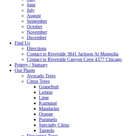
June
July
August
September
October
November
December
Find Us
Directions
Contact to Riverside 3841 Jackson At Magnolia
Contact to Riverside Canyon Crest 4377 Chicago
Pottery / Statuary
Our Plants
Avocado Trees
Citrus Trees
Grapefruit
Lemon
Lime
Kumquat
Mandarins
Orange
Pummelo
Specialty Citrus
Tangelo
Flowering Trees