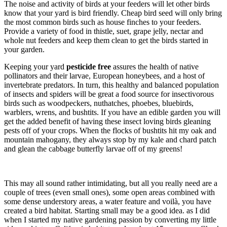
The noise and activity of birds at your feeders will let other birds
know that your yard is bird friendly. Cheap bird seed will only bring
the most common birds such as house finches to your feeders.
Provide a variety of food in thistle, suet, grape jelly, nectar and
whole nut feeders and keep them clean to get the birds started in
your garden.
Keeping your yard
pesticide free
assures the health of
native
pollinators and their larvae, European honeybees, and a host of
invertebrate predators. In turn, this healthy and balanced population
of insects and spiders will be great a food source for insectivorous
birds such as woodpeckers, nuthatches, phoebes, bluebirds,
warblers, wrens, and bushtits. If you have an edible garden you will
get the added benefit of having these insect loving birds gleaning
pests off of your crops. When the flocks of bushtits hit my oak and
mountain mahogany, they always stop by my kale and chard patch
and glean the cabbage butterfly larvae off of my greens!
This may all sound rather intimidating, but all you really need are a
couple of trees (even small ones), some open areas combined with
some dense understory areas, a water feature and voilà, you have
created a bird habitat. Starting small may be a good idea. as I did
when I started my native gardening passion by converting my little