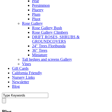
Pear
Persimmon
Pluerry
Plum
Pluot
Rose Gallery
Rose Gallery Bush
Rose Gallery Climbers
DRIFT ROSES, SHRUBS &
GROUNDCOVERS
24″ Trees Floribunda
36″ Trees
Miniature
Tall hedges and screens Gallery
Vines
Gift Cards
California Friendly
Nursery Links
Newsletter
Blog
Blog