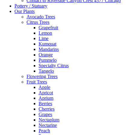
Contact to Riverside Canyon Crest 4377 Chicago
Pottery / Statuary
Our Plants
Avocado Trees
Citrus Trees
Grapefruit
Lemon
Lime
Kumquat
Mandarins
Orange
Pummelo
Specialty Citrus
Tangelo
Flowering Trees
Fruit Trees
Apple
Apricot
Aprium
Berries
Cherries
Grapes
Nectaplum
Nectarine
Peach