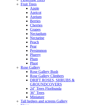
Fruit Trees
Apple
Apricot
Aprium
Berries
Cherries
Grapes
Nectaplum
Nectarine
Peach
Pear
Persimmon
Pluerry
Plum
Pluot
Rose Gallery
Rose Gallery Bush
Rose Gallery Climbers
DRIFT ROSES, SHRUBS &
GROUNDCOVERS
24″ Trees Floribunda
36″ Trees
Miniature
Tall hedges and screens Gallery