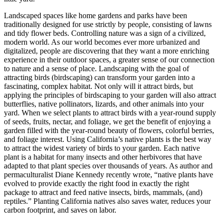
Landscaped spaces like home gardens and parks have been
traditionally designed for use strictly by people, consisting of lawns
and tidy flower beds. Controlling nature was a sign of a civilized,
modern world. As our world becomes ever more urbanized and
digitalized, people are discovering that they want a more enriching
experience in their outdoor spaces, a greater sense of our connection
to nature and a sense of place. Landscaping with the goal of
attracting birds (birdscaping) can transform your garden into a
fascinating, complex habitat. Not only will it attract birds, but
applying the principles of birdscaping to your garden will also attract
butterflies, native pollinators, lizards, and other animals into your
yard. When we select plants to attract birds with a year-round supply
of seeds, fruits, nectar, and foliage, we get the benefit of enjoying a
garden filled with the year-round beauty of flowers, colorful berries,
and foliage interest. Using California’s native plants is the best way
to attract the widest variety of birds to your garden. Each native
plant is a habitat for many insects and other herbivores that have
adapted to that plant species over thousands of years. As author and
permaculturalist Diane Kennedy recently wrote, “native plants have
evolved to provide exactly the right food in exactly the right
package to attract and feed native insects, birds, mammals, (and)
reptiles.” Planting California natives also saves water, reduces your
carbon footprint, and saves on labor.