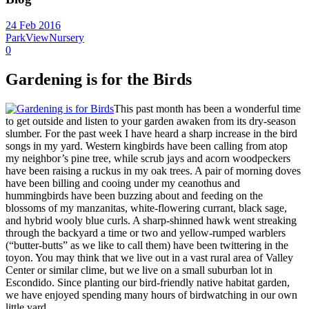
24 Feb 2016
ParkViewNursery
0
Gardening is for the Birds
This past month has been a wonderful time
to get outside and listen to your garden awaken from its dry-season
slumber. For the past week I have heard a sharp increase in the bird
songs in my yard. Western kingbirds have been calling from atop
my neighbor’s pine tree, while scrub jays and acorn woodpeckers
have been raising a ruckus in my oak trees. A pair of morning doves
have been billing and cooing under my ceanothus and
hummingbirds have been buzzing about and feeding on the
blossoms of my manzanitas, white-flowering currant, black sage,
and hybrid wooly blue curls. A sharp-shinned hawk went streaking
through the backyard a time or two and yellow-rumped warblers
(“butter-butts” as we like to call them) have been twittering in the
toyon. You may think that we live out in a vast rural area of Valley
Center or similar clime, but we live on a small suburban lot in
Escondido. Since planting our bird-friendly native habitat garden,
we have enjoyed spending many hours of birdwatching in our own
little yard.