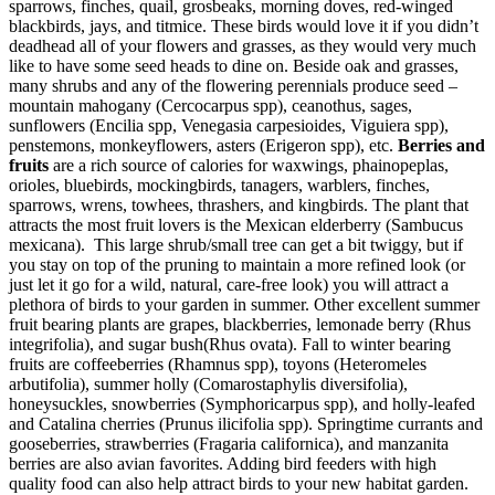
sparrows, finches, quail, grosbeaks, morning doves, red-winged
blackbirds, jays, and titmice. These birds would love it if you didn’t
deadhead all of your flowers and grasses, as they would very much
like to have some seed heads to dine on. Beside oak and grasses,
many shrubs and any of the flowering perennials produce seed –
mountain mahogany (Cercocarpus spp), ceanothus, sages,
sunflowers (Encilia spp, Venegasia carpesioides, Viguiera spp),
penstemons, monkeyflowers, asters (Erigeron spp), etc.
Berries and
fruits
are a rich source of calories for waxwings, phainopeplas,
orioles, bluebirds, mockingbirds, tanagers, warblers, finches,
sparrows, wrens, towhees, thrashers, and kingbirds. The plant that
attracts the most fruit lovers is the Mexican elderberry (Sambucus
mexicana). This large shrub/small tree can get a bit twiggy, but if
you stay on top of the pruning to maintain a more refined look (or
just let it go for a wild, natural, care-free look) you will attract a
plethora of birds to your garden in summer. Other excellent summer
fruit bearing plants are grapes, blackberries, lemonade berry (Rhus
integrifolia), and sugar bush(Rhus ovata). Fall to winter bearing
fruits are coffeeberries (Rhamnus spp), toyons (Heteromeles
arbutifolia), summer holly (Comarostaphylis diversifolia),
honeysuckles, snowberries (Symphoricarpus spp), and holly-leafed
and Catalina cherries (Prunus ilicifolia spp). Springtime currants and
gooseberries, strawberries (Fragaria californica), and manzanita
berries are also avian favorites. Adding bird feeders with high
quality food can also help attract birds to your new habitat garden.