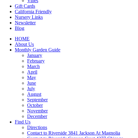
Vines
Gift Cards
California Friendly
Nursery Links
Newsletter
Blog
HOME
About Us
Monthly Garden Guide
January
February
March
April
May
June
July
August
September
October
November
December
Find Us
Directions
Contact to Riverside 3841 Jackson At Magnolia