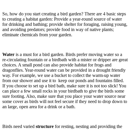
So, how do you start creating a bird garden? There are 4 basic steps
to creating a habitat garden: Provide a year-round source of water
for drinking and bathing; provide shelter for foraging, raising young,
and avoiding predators; provide food in way of native plants;
eliminate chemicals from your garden.
Water
is a must for a bird garden. Birds prefer moving water so a
re-circulating fountain or a birdbath with a mister or dripper are great
choices. A small pond can also provide habitat for frogs and
dragonflies. Year-round water can be provided in a drought friendly
way. For example, we use a bucket to collect the warm-up water
from our shower and use it to keep our ponds and fountains filled.
If you choose to set up a bird bath, make sure it is not too slick! You
can place a few small rocks in your birdbath to give the birds some
sure footing. Also, make sure that you place your water source near
some cover as birds will not feel secure if they need to drop down to
an large, open area for a drink or a bath.
Birds need varied
structure
for resting, nesting and providing the