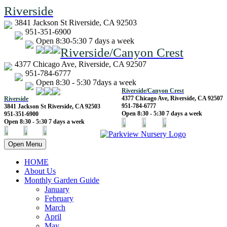
Riverside
3841 Jackson St Riverside, CA 92503
951-351-6900
Open 8:30-5:30 7 days a week
Riverside/Canyon Crest
4377 Chicago Ave, Riverside, CA 92507
951-784-6777
Open 8:30 - 5:30 7days a week
Riverside/Canyon Crest
4377 Chicago Ave, Riverside, CA 92507
Riverside
951-784-6777
3841 Jackson St Riverside, CA 92503
Open 8:30 - 5:30 7 days a week
951-351-6900
Open 8:30 - 5:30 7 days a week
Open Menu
HOME
About Us
Monthly Garden Guide
January
February
March
April
May