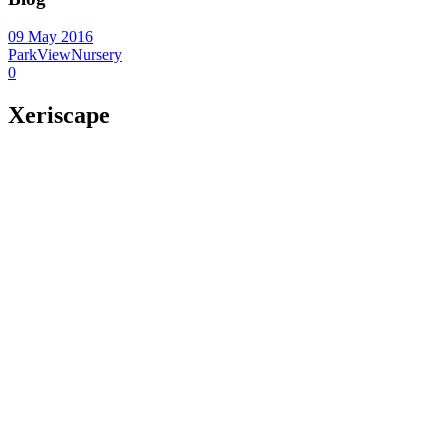
09 May 2016
ParkViewNursery
0
Xeriscape