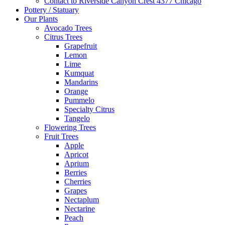
Contact to Riverside Canyon Crest 4377 Chicago
Pottery / Statuary
Our Plants
Avocado Trees
Citrus Trees
Grapefruit
Lemon
Lime
Kumquat
Mandarins
Orange
Pummelo
Specialty Citrus
Tangelo
Flowering Trees
Fruit Trees
Apple
Apricot
Aprium
Berries
Cherries
Grapes
Nectaplum
Nectarine
Peach