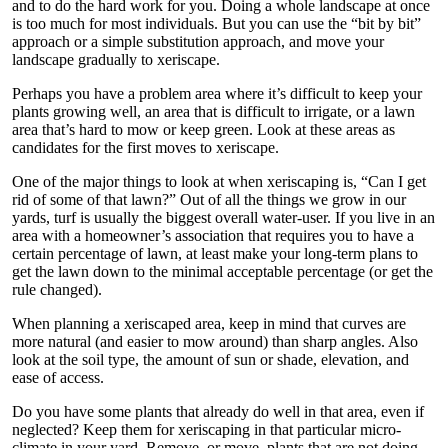
and to do the hard work for you. Doing a whole landscape at once
is too much for most individuals. But you can use the “bit by bit”
approach or a simple substitution approach, and move your
landscape gradually to xeriscape.
Perhaps you have a problem area where it’s difficult to keep your
plants growing well, an area that is difficult to irrigate, or a lawn
area that’s hard to mow or keep green. Look at these areas as
candidates for the first moves to xeriscape.
One of the major things to look at when xeriscaping is, “Can I get
rid of some of that lawn?” Out of all the things we grow in our
yards, turf is usually the biggest overall water-user. If you live in an
area with a homeowner’s association that requires you to have a
certain percentage of lawn, at least make your long-term plans to
get the lawn down to the minimal acceptable percentage (or get the
rule changed).
When planning a xeriscaped area, keep in mind that curves are
more natural (and easier to mow around) than sharp angles. Also
look at the soil type, the amount of sun or shade, elevation, and
ease of access.
Do you have some plants that already do well in that area, even if
neglected? Keep them for xeriscaping in that particular micro-
climate in your yard. Remove, or move, plants that are not doing