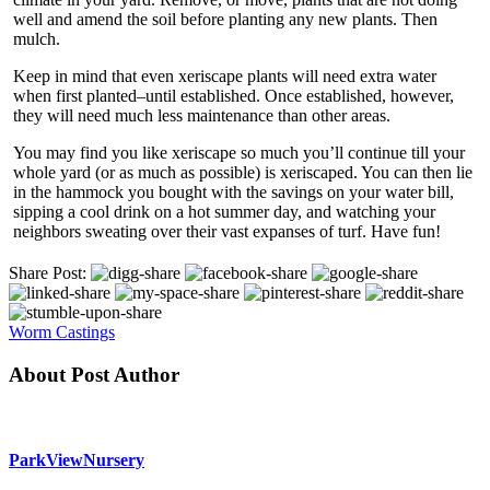
well and amend the soil before planting any new plants. Then
mulch.
Keep in mind that even xeriscape plants will need extra water
when first planted–until established. Once established, however,
they will need much less maintenance than other areas.
You may find you like xeriscape so much you’ll continue till your
whole yard (or as much as possible) is xeriscaped. You can then lie
in the hammock you bought with the savings on your water bill,
sipping a cool drink on a hot summer day, and watching your
neighbors sweating over their vast expanses of turf. Have fun!
Share Post:
Worm Castings
About Post Author
ParkViewNursery