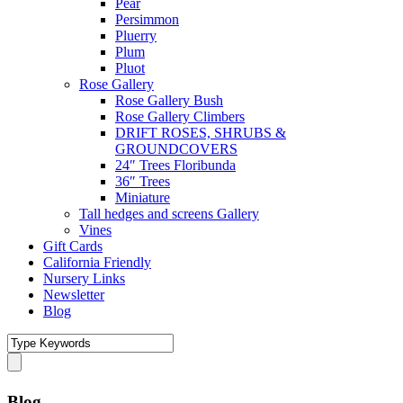
Pear
Persimmon
Pluerry
Plum
Pluot
Rose Gallery
Rose Gallery Bush
Rose Gallery Climbers
DRIFT ROSES, SHRUBS &
GROUNDCOVERS
24″ Trees Floribunda
36″ Trees
Miniature
Tall hedges and screens Gallery
Vines
Gift Cards
California Friendly
Nursery Links
Newsletter
Blog
Blog