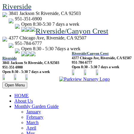
Riverside
3841 Jackson St Riverside, CA 92503
951-351-6900
Open 8:30-5:30 7 days a week
Riverside/Canyon Crest
4377 Chicago Ave, Riverside, CA 92507
951-784-6777
Open 8:30 - 5:30 7days a week
Riverside/Canyon Crest
4377 Chicago Ave, Riverside, CA 92507
Riverside
951-784-6777
3841 Jackson St Riverside, CA 92503
Open 8:30 - 5:30 7 days a week
951-351-6900
Open 8:30 - 5:30 7 days a week
Open Menu
HOME
About Us
Monthly Garden Guide
January
February
March
April
May