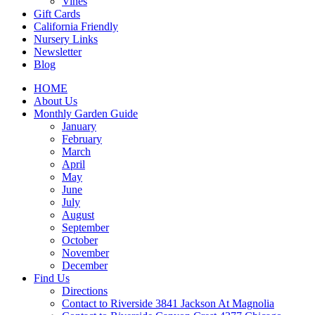
Vines
Gift Cards
California Friendly
Nursery Links
Newsletter
Blog
HOME
About Us
Monthly Garden Guide
January
February
March
April
May
June
July
August
September
October
November
December
Find Us
Directions
Contact to Riverside 3841 Jackson At Magnolia