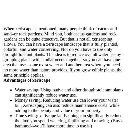
When xeriscape is mentioned, many people think of cactus and
sand–or rock gardens. Mind you, both cactus gardens and rock
gardens can be quite attractive. But that is not all xeriscaping
allows. You can have a xeriscape landscape that is fully planted,
colorful–and water-conserving. Nor do you have to use only
drought-tolerant plants. The idea is to reduce overall water use by
grouping plants with similar needs together–so you can have one
area that uses some extra water and another area where you need
no more water than nature provides. If you grow edible plants, the
same principle applies.
Advantages of xeriscape
Water saving: Using native and other drought-tolerant plants
can significantly reduce water use.
Money saving: Reducing water use can lower your water
bill. Xeriscaping can also reduce maintenance costs–while
adding to the beauty and value of your property.
Time saving: xeriscape landscaping can significantly reduce
the time you spend watering, fertilizing and mowing. (Buy a
hammock–you’ll have more time to use it.)