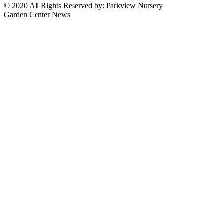
© 2020 All Rights Reserved by: Parkview Nursery
Garden Center News