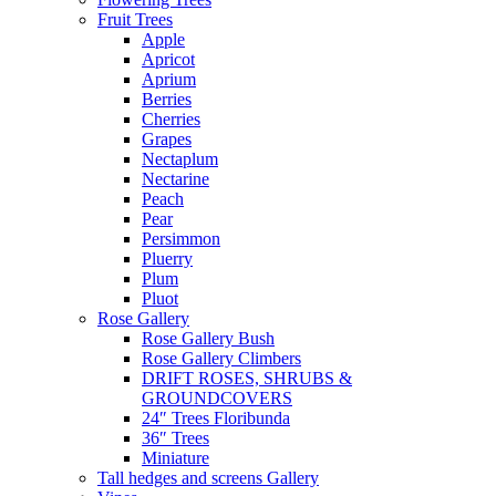
Fruit Trees
Apple
Apricot
Aprium
Berries
Cherries
Grapes
Nectaplum
Nectarine
Peach
Pear
Persimmon
Pluerry
Plum
Pluot
Rose Gallery
Rose Gallery Bush
Rose Gallery Climbers
DRIFT ROSES, SHRUBS &
GROUNDCOVERS
24″ Trees Floribunda
36″ Trees
Miniature
Tall hedges and screens Gallery