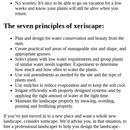
No worries: It’s nice to be able to go on vacation for a few
weeks and know your plants will still be alive when you
return.
The seven principles of xeriscape:
Plan and design for water conservation and beauty from the
start.
Create practical turf areas of manageable size and shape, and
appropriate grasses.
Select plants with low water requirements and group plants
of similar water needs together. Experiment to determine
how much and how often to water the plants.
Use soil amendments as needed by the site and the type of
plants used.
Use mulches to reduce evaporation and to keep the soil cool.
Irrigate efficiently with properly designed systems–and by
applying the right amount of water at the right time.
Maintain the landscape properly by mowing, weeding,
pruning and fertilizing properly.
If you’ve just moved in to a new place and want a whole new
landscape, consider xeriscape. We’d advise you, in that situation, to
hire a professional landscaper to help you design the landscape–