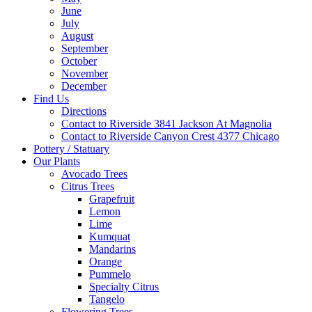
June
July
August
September
October
November
December
Find Us
Directions
Contact to Riverside 3841 Jackson At Magnolia
Contact to Riverside Canyon Crest 4377 Chicago
Pottery / Statuary
Our Plants
Avocado Trees
Citrus Trees
Grapefruit
Lemon
Lime
Kumquat
Mandarins
Orange
Pummelo
Specialty Citrus
Tangelo
Flowering Trees