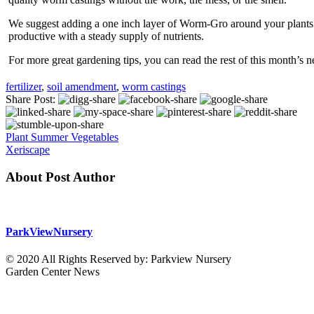
We suggest adding a one inch layer of Worm-Gro around your plants e
productive with a steady supply of nutrients.
For more great gardening tips, you can read the rest of this month’s 
fertilizer
,
soil amendment
,
worm castings
Share Post:
Plant Summer Vegetables
Xeriscape
About Post Author
ParkViewNursery
© 2020 All Rights Reserved by: Parkview Nursery
Garden Center News