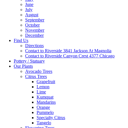
June
July
August
September
October
November
December
Find Us
Directions
Contact to Riverside 3841 Jackson At Magnolia
Contact to Riverside Canyon Crest 4377 Chicago
Pottery / Statuary
Our Plants
Avocado Trees
Citrus Trees
Grapefruit
Lemon
Lime
Kumquat
Mandarins
Orange
Pummelo
Specialty Citrus
Tangelo
Flowering Trees