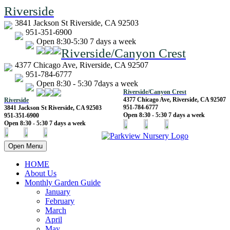
Riverside
3841 Jackson St Riverside, CA 92503
951-351-6900
Open 8:30-5:30 7 days a week
Riverside/Canyon Crest
4377 Chicago Ave, Riverside, CA 92507
951-784-6777
Open 8:30 - 5:30 7days a week
Riverside/Canyon Crest
4377 Chicago Ave, Riverside, CA 92507
Riverside
951-784-6777
3841 Jackson St Riverside, CA 92503
Open 8:30 - 5:30 7 days a week
951-351-6900
Open 8:30 - 5:30 7 days a week
Open Menu
HOME
About Us
Monthly Garden Guide
January
February
March
April
May