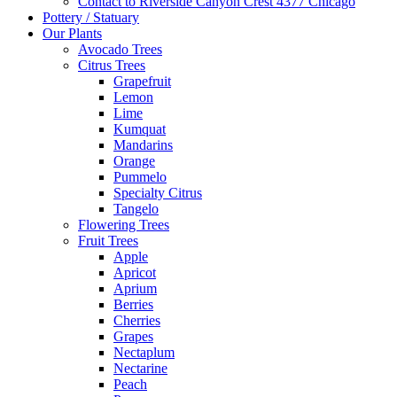
Contact to Riverside Canyon Crest 4377 Chicago
Pottery / Statuary
Our Plants
Avocado Trees
Citrus Trees
Grapefruit
Lemon
Lime
Kumquat
Mandarins
Orange
Pummelo
Specialty Citrus
Tangelo
Flowering Trees
Fruit Trees
Apple
Apricot
Aprium
Berries
Cherries
Grapes
Nectaplum
Nectarine
Peach