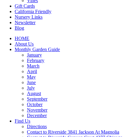
Vines
Gift Cards
California Friendly
Nursery Links
Newsletter
Blog
HOME
About Us
Monthly Garden Guide
January
February
March
April
May
June
July
August
September
October
November
December
Find Us
Directions
Contact to Riverside 3841 Jackson At Magnolia