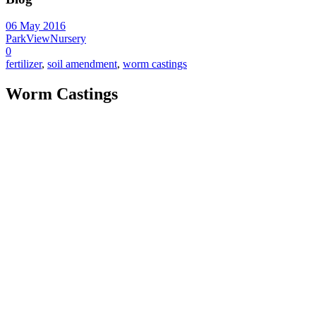
06 May 2016
ParkViewNursery
0
fertilizer
,
soil amendment
,
worm castings
Worm Castings