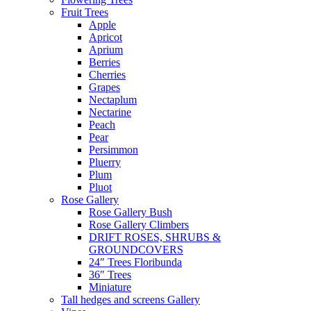
Fruit Trees
Apple
Apricot
Aprium
Berries
Cherries
Grapes
Nectaplum
Nectarine
Peach
Pear
Persimmon
Pluerry
Plum
Pluot
Rose Gallery
Rose Gallery Bush
Rose Gallery Climbers
DRIFT ROSES, SHRUBS &
GROUNDCOVERS
24″ Trees Floribunda
36″ Trees
Miniature
Tall hedges and screens Gallery