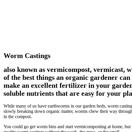
Worm Castings
also known as vermicompost, vermicast, 
of the best things an organic gardener can
make an excellent fertilizer in your garden
soluble nutrients that are easy for your pla
While many of us have earthworms in our garden beds, worm castings
slowly breaking down organic matter, worms chew their way through,
in the compost.
You could go get worm bins and start vermicomposting at home, but
quality worm castings without the work, the mess, or the smell.