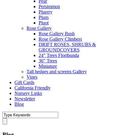
Pear
Persimmon
Pluerry
Plum
Pluot
Rose Gallery
Rose Gallery Bush
Rose Gallery Climbers
DRIFT ROSES, SHRUBS &
GROUNDCOVERS
24″ Trees Floribunda
36″ Trees
Miniature
Tall hedges and screens Gallery
Vines
Gift Cards
California Friendly
Nursery Links
Newsletter
Blog
Blog