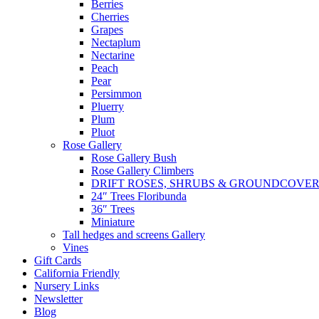
Berries
Cherries
Grapes
Nectaplum
Nectarine
Peach
Pear
Persimmon
Pluerry
Plum
Pluot
Rose Gallery
Rose Gallery Bush
Rose Gallery Climbers
DRIFT ROSES, SHRUBS & GROUNDCOVE
24″ Trees Floribunda
36″ Trees
Miniature
Tall hedges and screens Gallery
Vines
Gift Cards
California Friendly
Nursery Links
Newsletter
Blog