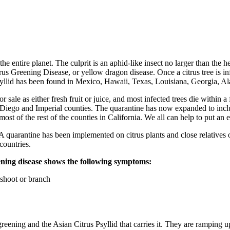
 the entire planet. The culprit is an aphid-like insect no larger than the 
reening Disease, or yellow dragon disease. Once a citrus tree is infect
psyllid has been found in Mexico, Hawaii, Texas, Louisiana, Georgia, Al
for sale as either fresh fruit or juice, and most infected trees die within
n Diego and Imperial counties. The quarantine has now expanded to incl
most of the rest of the counties in California. We all can help to put 
. A quarantine has been implemented on citrus plants and close relatives o
countries.
reening disease shows the following symptoms:
 shoot or branch
eening and the Asian Citrus Psyllid that carries it. They are ramping up in