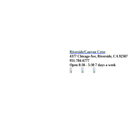
Riverside/Canyon Crest
4377 Chicago Ave, Riverside, CA 92507
951-784-6777
Open 8:30 - 5:30 7 days a week