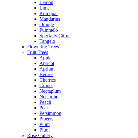
Lemon
Lime
Kumquat
Mandarins
Orange
Pummelo
Specialty Citrus
Tangelo
Flowering Trees
Fruit Trees
Apple
Apricot
Aprium
Berries
Cherries
Grapes
Nectaplum
Nectarine
Peach
Pear
Persimmon
Pluerry
Plum
Pluot
Rose Gallery