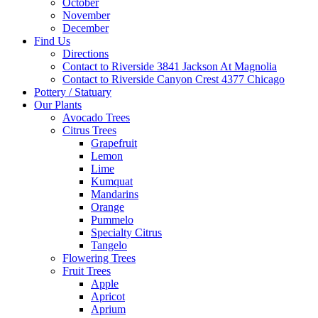
October
November
December
Find Us
Directions
Contact to Riverside 3841 Jackson At Magnolia
Contact to Riverside Canyon Crest 4377 Chicago
Pottery / Statuary
Our Plants
Avocado Trees
Citrus Trees
Grapefruit
Lemon
Lime
Kumquat
Mandarins
Orange
Pummelo
Specialty Citrus
Tangelo
Flowering Trees
Fruit Trees
Apple
Apricot
Aprium