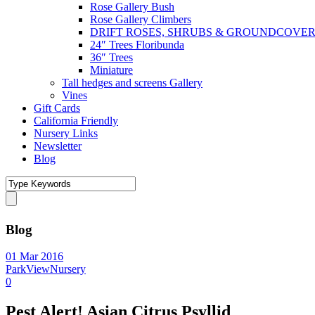
Rose Gallery Bush
Rose Gallery Climbers
DRIFT ROSES, SHRUBS & GROUNDCOVE
24″ Trees Floribunda
36″ Trees
Miniature
Tall hedges and screens Gallery
Vines
Gift Cards
California Friendly
Nursery Links
Newsletter
Blog
Blog
01 Mar 2016
ParkViewNursery
0
Pest Alert! Asian Citrus Psyllid