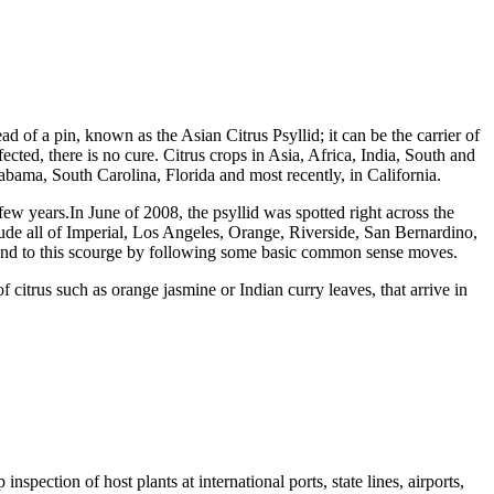
head of a pin, known as the Asian Citrus Psyllid; it can be the carrier of
ed, there is no cure. Citrus crops in Asia, Africa, India, South and
abama, South Carolina, Florida and most recently, in California.
 a few years.In June of 2008, the psyllid was spotted right across the
ude all of Imperial, Los Angeles, Orange, Riverside, San Bernardino,
an end to this scourge by following some basic common sense moves.
f citrus such as orange jasmine or Indian curry leaves, that arrive in
spection of host plants at international ports, state lines, airports,