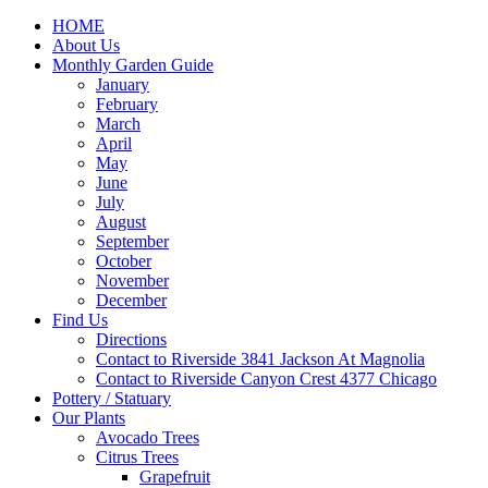
HOME
About Us
Monthly Garden Guide
January
February
March
April
May
June
July
August
September
October
November
December
Find Us
Directions
Contact to Riverside 3841 Jackson At Magnolia
Contact to Riverside Canyon Crest 4377 Chicago
Pottery / Statuary
Our Plants
Avocado Trees
Citrus Trees
Grapefruit