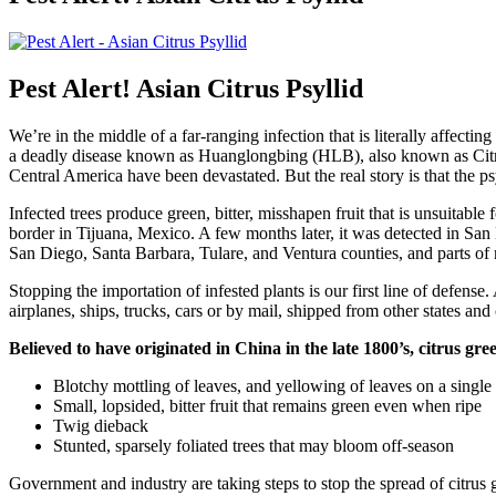
Pest Alert! Asian Citrus Psyllid
We’re in the middle of a far-ranging infection that is literally affecting
a deadly disease known as Huanglongbing (HLB), also known as Citrus G
Central America have been devastated. But the real story is that the 
Infected trees produce green, bitter, misshapen fruit that is unsuitable 
border in Tijuana, Mexico. A few months later, it was detected in Sa
San Diego, Santa Barbara, Tulare, and Ventura counties, and parts of 
Stopping the importation of infested plants is our first line of defense
airplanes, ships, trucks, cars or by mail, shipped from other states and 
Believed to have originated in China in the late 1800’s, citrus g
Blotchy mottling of leaves, and yellowing of leaves on a single
Small, lopsided, bitter fruit that remains green even when ripe
Twig dieback
Stunted, sparsely foliated trees that may bloom off-season
Government and industry are taking steps to stop the spread of citrus gr