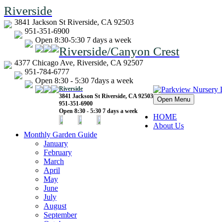
Riverside
3841 Jackson St Riverside, CA 92503
951-351-6900
Open 8:30-5:30 7 days a week
Riverside/Canyon Crest
4377 Chicago Ave, Riverside, CA 92507
951-784-6777
Open 8:30 - 5:30 7days a week
Riverside
3841 Jackson St Riverside, CA 92503
Open Menu
951-351-6900
Open 8:30 - 5:30 7 days a week
HOME
About Us
Monthly Garden Guide
January
February
March
April
May
June
July
August
September