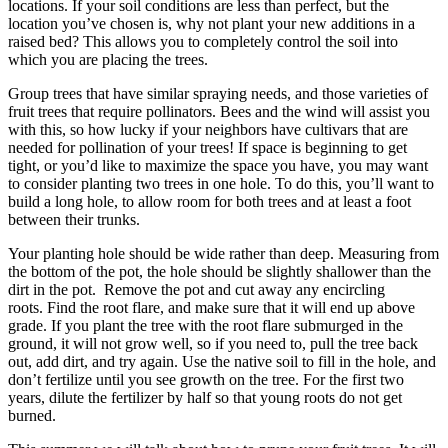
locations. If your soil conditions are less than perfect, but the
location you’ve chosen is, why not plant your new additions in a
raised bed? This allows you to completely control the soil into
which you are placing the trees.
Group trees that have similar spraying needs, and those varieties of
fruit trees that require pollinators. Bees and the wind will assist you
with this, so how lucky if your neighbors have cultivars that are
needed for pollination of your trees! If space is beginning to get
tight, or you’d like to maximize the space you have, you may want
to consider planting two trees in one hole. To do this, you’ll want to
build a long hole, to allow room for both trees and at least a foot
between their trunks.
Your planting hole should be wide rather than deep. Measuring from
the bottom of the pot, the hole should be slightly shallower than the
dirt in the pot. Remove the pot and cut away any encircling
roots. Find the root flare, and make sure that it will end up above
grade. If you plant the tree with the root flare submurged in the
ground, it will not grow well, so if you need to, pull the tree back
out, add dirt, and try again. Use the native soil to fill in the hole, and
don’t fertilize until you see growth on the tree. For the first two
years, dilute the fertilizer by half so that young roots do not get
burned.