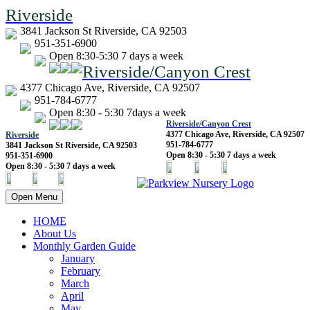
Riverside
3841 Jackson St Riverside, CA 92503
951-351-6900
Open 8:30-5:30 7 days a week
Riverside/Canyon Crest
4377 Chicago Ave, Riverside, CA 92507
951-784-6777
Open 8:30 - 5:30 7days a week
Riverside/Canyon Crest
4377 Chicago Ave, Riverside, CA 92507
Riverside
951-784-6777
3841 Jackson St Riverside, CA 92503
Open 8:30 - 5:30 7 days a week
951-351-6900
Open 8:30 - 5:30 7 days a week
Open Menu
HOME
About Us
Monthly Garden Guide
January
February
March
April
May