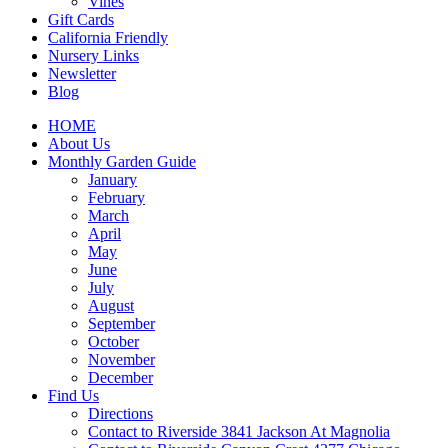
Vines
Gift Cards
California Friendly
Nursery Links
Newsletter
Blog
HOME
About Us
Monthly Garden Guide
January
February
March
April
May
June
July
August
September
October
November
December
Find Us
Directions
Contact to Riverside 3841 Jackson At Magnolia