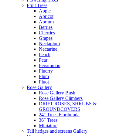
Fruit Trees
Apple
Apricot
Aprium
Berries
Cherries
Grapes
Nectaplum
Nectarine
Peach
Pear
Persimmon
Pluerry
Plum
Pluot
Rose Gallery
Rose Gallery Bush
Rose Gallery Climbers
DRIFT ROSES, SHRUBS &
GROUNDCOVERS
24″ Trees Floribunda
36″ Trees
Miniature
Tall hedges and screens Gallery