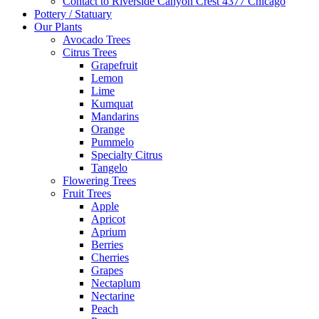
Contact to Riverside Canyon Crest 4377 Chicago
Pottery / Statuary
Our Plants
Avocado Trees
Citrus Trees
Grapefruit
Lemon
Lime
Kumquat
Mandarins
Orange
Pummelo
Specialty Citrus
Tangelo
Flowering Trees
Fruit Trees
Apple
Apricot
Aprium
Berries
Cherries
Grapes
Nectaplum
Nectarine
Peach