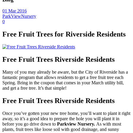
01 Mar 2016
ParkViewNursery
0
Free Fruit Trees for Riverside Residents
Free Fruit Trees Riverside Residents
Many of you may already be aware, but the City of Riverside has a
fantastic program that allows residents to get a free fruit tree each
Spring. Bring in the coupon that comes in your March utility bill,
and get a free tree. It’s that simple!
Free Fruit Trees Riverside Residents
Once you’ve gotten your new tree home, you’ll want to plant it right
away, so it’s a good idea to prepare the hole you will plant it in
before you go drive down to
Parkview Nursery.
As with most
plants, fruit trees like loose soil with good drainage, and sunny