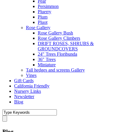
Pear
Persimmon
Pluerry
Plum
Pluot
Rose Gallery
Rose Gallery Bush
Rose Gallery Climbers
DRIFT ROSES, SHRUBS &
GROUNDCOVERS
24″ Trees Floribunda
36″ Trees
Miniature
Tall hedges and screens Gallery
Vines
Gift Cards
California Friendly
Nursery Links
Newsletter
Blog
Blog