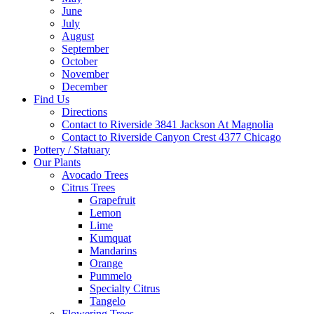
June
July
August
September
October
November
December
Find Us
Directions
Contact to Riverside 3841 Jackson At Magnolia
Contact to Riverside Canyon Crest 4377 Chicago
Pottery / Statuary
Our Plants
Avocado Trees
Citrus Trees
Grapefruit
Lemon
Lime
Kumquat
Mandarins
Orange
Pummelo
Specialty Citrus
Tangelo
Flowering Trees