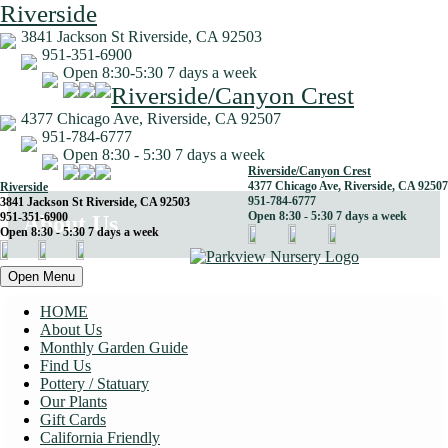
Riverside
3841 Jackson St Riverside, CA 92503
951-351-6900
Open 8:30-5:30 7 days a week
Riverside/Canyon Crest
4377 Chicago Ave, Riverside, CA 92507
951-784-6777
Open 8:30 - 5:30 7 days a week
Riverside/Canyon Crest
4377 Chicago Ave, Riverside, CA 92507
Riverside
951-784-6777
3841 Jackson St Riverside, CA 92503
Open 8:30 - 5:30 7 days a week
951-351-6900
About Us
Open 8:30 - 5:30 7 days a week
Open Menu
HOME
About Us
Monthly Garden Guide
Find Us
Pottery / Statuary
Our Plants
Gift Cards
California Friendly