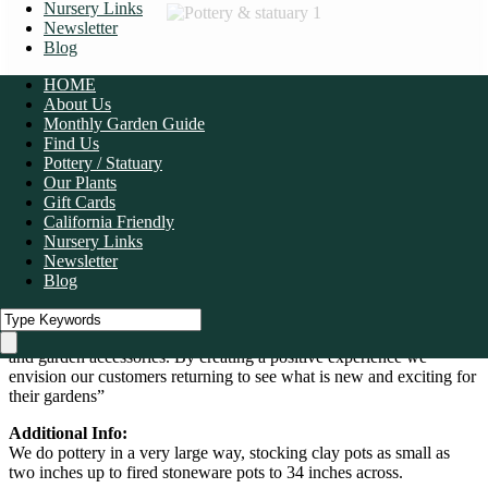
Nursery Links
Newsletter
Blog
HOME
About Us
Monthly Garden Guide
Find Us
Pottery / Statuary
Our Plants
Gift Cards
California Friendly
Nursery Links
1
/
10
Newsletter
Blog
“We are a full service retail garden center that has been in operation
for over 40 years. We believe in taking care of our customers’ needs
while providing a fun and stimulating nursery with unique plants
and garden accessories. By creating a positive experience we
envision our customers returning to see what is new and exciting for
their gardens”
Additional Info:
We do pottery in a very large way, stocking clay pots as small as
two inches up to fired stoneware pots to 34 inches across.